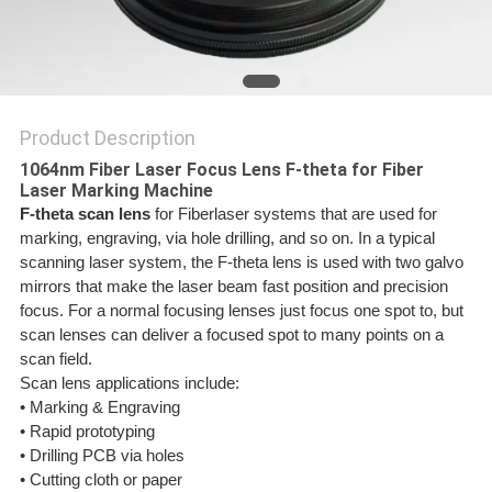
SITEMAP
PRIVACY
Product Description
POLICY
1064nm Fiber Laser Focus Lens F-theta for Fiber
Laser Marking Machine
F-theta scan lens
for Fiberlaser systems that are used for
marking, engraving, via hole drilling, and so on.
In a typical
scanning laser system, the F-theta lens is used with two galvo
mirrors that make the laser beam fast position and precision
focus. For a normal focusing lenses just focus one spot to, but
scan lenses can deliver a focused spot to many points on a
scan field.
Scan lens applications include:
• Marking & Engraving
• Rapid prototyping
• Drilling PCB via holes
• Cutting cloth or paper