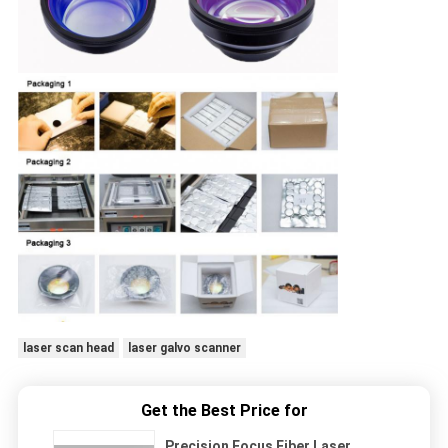
laser scan head
laser galvo scanner
Get the Best Price for
Precision Focus Fiber Laser