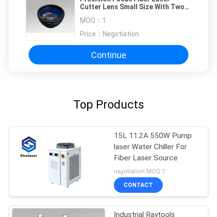
Cutter Lens Small Size With Two
Galvo Mirrors
MOQ：
1
Price：
Negotiation
Continue
Top Products
15L 11.2A 550W Pump
laser Water Chiller For
Fiber Laser Source
negotiation MOQ:1
CONTACT
Industrial Raytools