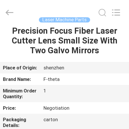
2026
Riselaser
Technology
Co.,
Ltd.
Laser Machine Parts
All
Rights
Precision Focus Fiber Laser
HOME
Reserved.
Cutter Lens Small Size With
PRODUCTS
Two Galvo Mirrors
VR
Place of Origin:
shenzhen
SHOW
Brand Name:
F-theta
Minimum Order
1
ABOUT
Quantity:
US
Price:
Negotiation
Packaging
carton
FACTORY
Details: