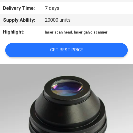
TOUR
Delivery Time:
7 days
Supply Ability:
20000 units
QUALITY
CONTROL
Highlight:
,
laser scan head
laser galvo scanner
GET BEST PRICE
CONTACT
US
REQUEST
A
QUOTE
РУССКИЙ
САЙТ