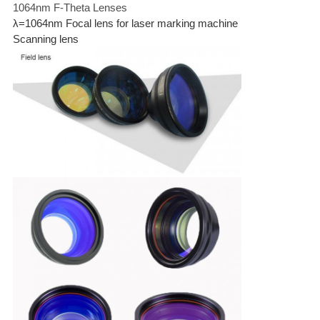
1064nm F-Theta Lenses
λ=1064nm Focal lens for laser marking machine
Scanning lens