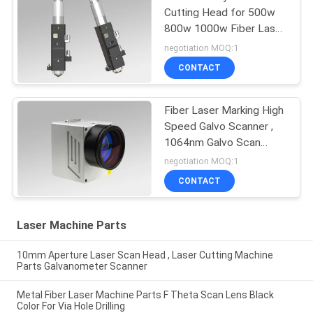
Cutting Head for 500w
800w 1000w Fiber Laser
Cutting Machine
negotiation MOQ:1
CONTACT
Fiber Laser Marking High
Speed Galvo Scanner ,
1064nm Galvo Scan
Head
negotiation MOQ:1
CONTACT
Laser Machine Parts
10mm Aperture Laser Scan Head , Laser Cutting Machine
Parts Galvanometer Scanner
Metal Fiber Laser Machine Parts F Theta Scan Lens Black
Color For Via Hole Drilling