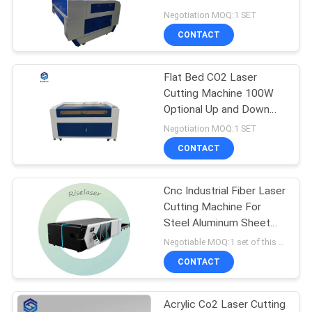
For Non - Metal Cutting
Negotiation MOQ:1 SET
SITEMAP
CONTACT
160
Handheld Laser
Flat Bed CO2 Laser
PRIVACY
Cutting Machine 100W
Welding Machine
POLICY
Optional Up and Down
Worktable
Negotiation MOQ:1 SET
CONTACT
Cnc Industrial Fiber Laser
221
Cutting Machine For
Fiber Laser Marking
Steel Aluminum Sheet
Metal
Negotiable MOQ:1 set of this Machine
Machine
CONTACT
Acrylic Co2 Laser Cutting