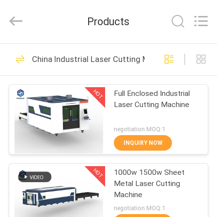
2026
Riselaser
Technology
Products
Co.,
Ltd.
All
Rights
HOME
Reserved.
131
China Industrial Laser Cutting Machine
Metal Fiber Laser
PRODUCTS
Cutting Machine
HOT
Full Enclosed Industrial
Laser Cutting Machine
VR
SHOW
negotiation MOQ:1
INQUIRY NOW
11
ABOUT
Industrial Laser
HOT
1000w 1500w Sheet
US
Metal Laser Cutting
Cutting Machine
Machine
FACTORY
negotiation MOQ:1