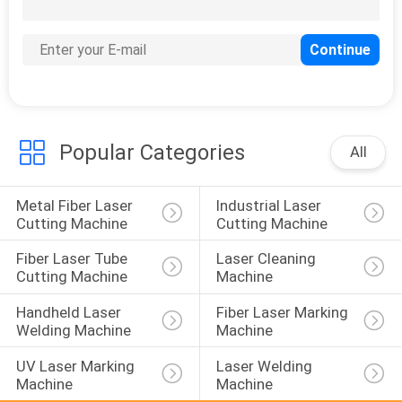
10
3D Metal Printing
Machine
Popular Categories
All
Metal Fiber Laser 
Industrial Laser 
12
Cutting Machine
Cutting Machine
Laser Fume
Fiber Laser Tube 
Laser Cleaning 
Extraction Systems
Cutting Machine
Machine
Handheld Laser 
Fiber Laser Marking 
Welding Machine
Machine
UV Laser Marking 
Laser Welding 
Machine
Machine
35