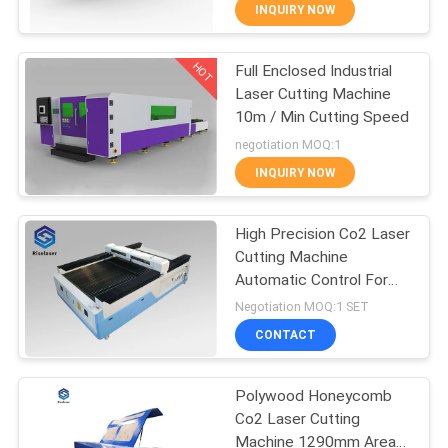
TOUR
INQUIRY NOW
HOT
Full Enclosed Industrial
QUALITY
25
Laser Cutting Machine
CONTROL
10m / Min Cutting Speed
Fiber Laser Tube
negotiation MOQ:1
Cutting Machine
CONTACT
INQUIRY NOW
US
High Precision Co2 Laser
Cutting Machine
REQUEST
Automatic Control For
108
A
Cloth / Granite
Negotiation MOQ:1 SET
Laser Cleaning
QUOTE
CONTACT
Machine
Polywood Honeycomb
РУССКИЙ
Co2 Laser Cutting
САЙТ
Machine 1290mm Area