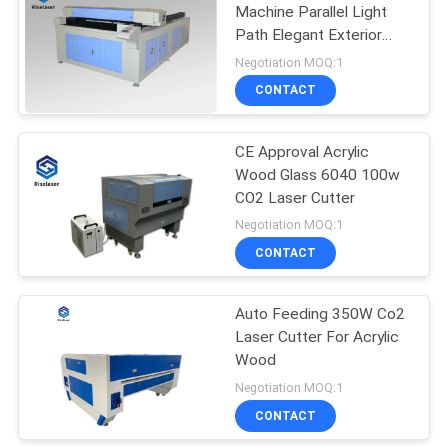
Machine Parallel Light
Path Elegant Exterior
42
Design
Negotiation MOQ:1
UV Laser Marking
CONTACT
Machine
CE Approval Acrylic
Wood Glass 6040 100w
CO2 Laser Cutter
Negotiation MOQ:1
CONTACT
21
Laser Welding
Auto Feeding 350W Co2
Laser Cutter For Acrylic
Machine
Wood
Negotiation MOQ:1
CONTACT