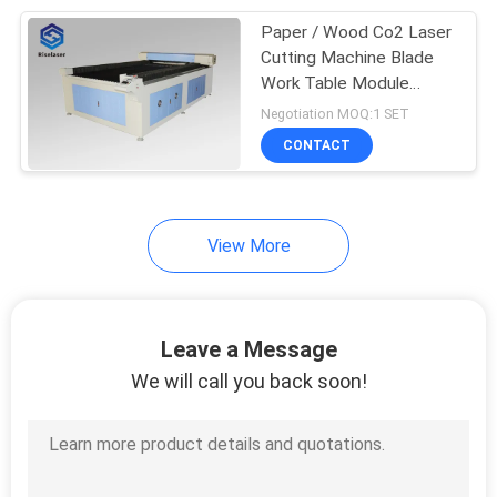
Paper / Wood Co2 Laser
17
Cutting Machine Blade
Precision Fiber
Work Table Module
Guideway
Negotiation MOQ:1 SET
Laser Cutting
CONTACT
Machine
View More
146
Jewelry Laser
Leave a Message
Welding Machine
We will call you back soon!