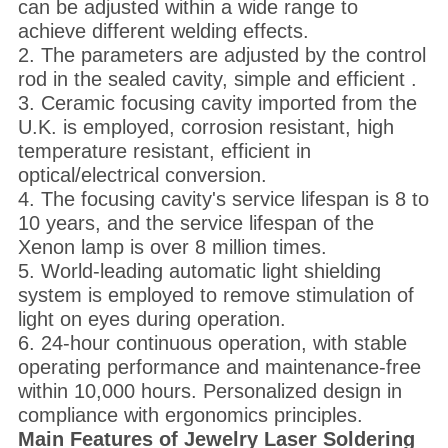
can be adjusted within a wide range to
achieve different welding effects.
2. The parameters are adjusted by the control
rod in the sealed cavity, simple and efficient .
3. Ceramic focusing cavity imported from the
U.K. is employed, corrosion resistant, high
temperature resistant, efficient in
optical/electrical conversion.
4. The focusing cavity's service lifespan is 8 to
10 years, and the service lifespan of the
Xenon lamp is over 8 million times.
5. World-leading automatic light shielding
system is employed to remove stimulation of
light on eyes during operation.
6. 24-hour continuous operation, with stable
operating performance and maintenance-free
within 10,000 hours. Personalized design in
compliance with ergonomics principles.
Main Features
of
J
ewelry
L
aser
S
oldering