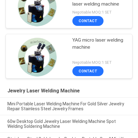
laser welding machine
Negotiable MOQ:1 SET
CONTACT
YAG micro laser welding
machine
Negotiable MOQ:1 SET
CONTACT
Jewelry Laser Welding Machine
Mini Portable Laser Welding Machine For Gold Silver Jewelry
Repair Stainless Steel Jewelry Frames
60w Desktop Gold Jewelry Laser Welding Machine Spot
Welding Soldering Machine