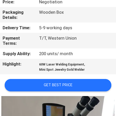
Price:
Negotiation
TOUR
Packaging
Wooden Box
Details:
QUALITY
CONTROL
Delivery Time:
5-9 working days
Payment
T/T, Western Union
Terms:
CONTACT
US
Supply Ability:
200 units/ month
Highlight:
,
60W Laser Welding Equipment
REQUEST
Mini Spot Jewelry Gold Welder
A
GET BEST PRICE
QUOTE
РУССКИЙ
САЙТ