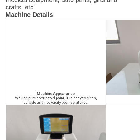
crafts, etc.
Machine Details
Machine Appearance
We use pure corrugated paint, it is easy to clean,
durable and not easily been scratched.