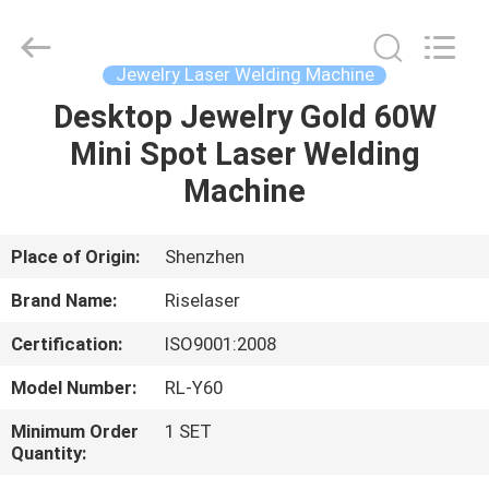
2026
Riselaser
Technology
Co.,
Ltd.
Jewelry Laser Welding Machine
All
Rights
Desktop Jewelry Gold 60W
HOME
Reserved.
Mini Spot Laser Welding
PRODUCTS
Machine
VR
Place of Origin:
Shenzhen
SHOW
Brand Name:
Riselaser
Certification:
ISO9001:2008
ABOUT
Model Number:
RL-Y60
US
Minimum Order
1 SET
Quantity:
FACTORY