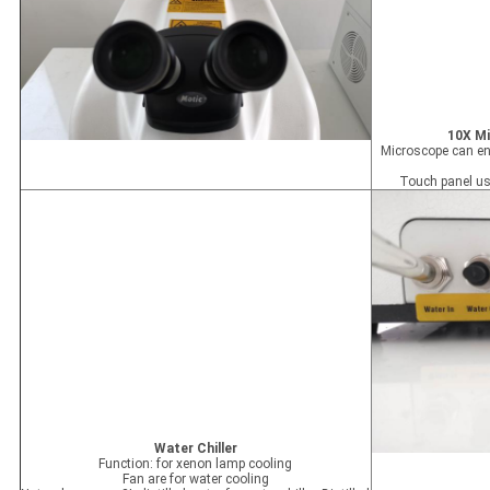
10X Mi
Microscope can enl
Touch panel us
Water Chiller
Function: for xenon lamp cooling
Fan are for water cooling