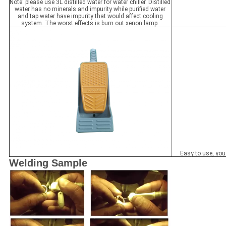
Note: please use 3L distilled water for water chiller. Distilled
water has no minerals and impurity while purified water
and tap water have impurity that would affect cooling
system. The worst effects is burn out xenon lamp.
Easy to use, you 
Welding Sample