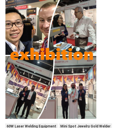
60W Laser Welding Equipment
Mini Spot Jewelry Gold Welder