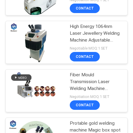
CONTACT
High Energy 1064nm
Laser Jewellery Welding
Machine Adjustable
Solder Joint Size
Negotiable MOQ:1 SET
CONTACT
Fiber Mould
Transmission Laser
Welding Machine
110V/220V For Jewelry
Negotiation MOQ:1 SET
Repairing
CONTACT
Protable gold welding
machine Magic box spot