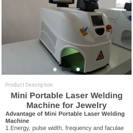
SITEMAP
PRIVACY
POLICY
Product Description
Mini Portable Laser Welding
Machine for Jewelry
A
dvantage
of Mini Portable Laser Welding
Machine
1.Energy, pulse width, frequency and faculae