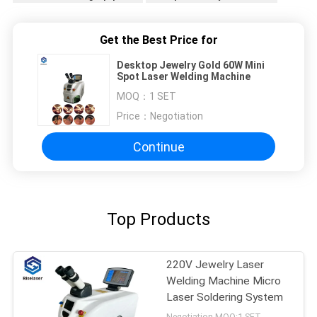
Get the Best Price for
Desktop Jewelry Gold 60W Mini
Spot Laser Welding Machine
MOQ：
1 SET
Price：
Negotiation
Continue
Top Products
220V Jewelry Laser
Welding Machine Micro
Laser Soldering System
Negotiation MOQ:1 SET