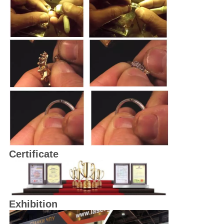
Certificate
Exhibition