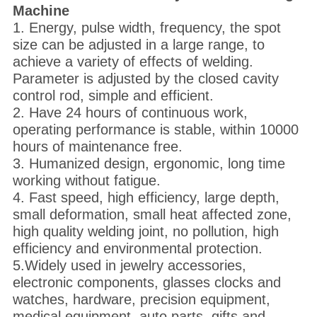
M
achine
1. Energy, pulse width, frequency, the spot
size can be adjusted in a large range, to
achieve a variety of effects of welding.
Parameter is adjusted by the closed cavity
control rod, simple and efficient.
2. Have 24 hours of continuous work,
operating performance is stable, within 10000
hours of maintenance free.
3. Humanized design, ergonomic, long time
working without fatigue.
4. Fast speed, high efficiency, large depth,
small deformation, small heat affected zone,
high quality welding joint, no pollution, high
efficiency and environmental protection.
5.Widely used in jewelry accessories,
electronic components, glasses clocks and
watches, hardware, precision equipment,
medical equipment, auto parts, gifts and