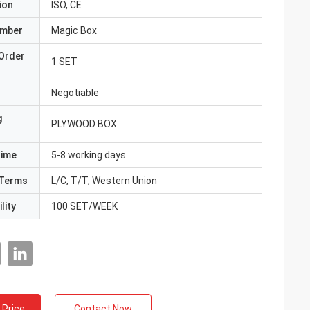
ion
ISO, CE
umber
Magic Box
Order
1 SET
Negotiable
g
PLYWOOD BOX
Time
5-8 working days
Terms
L/C, T/T, Western Union
lity
100 SET/WEEK
 Price
Contact Now