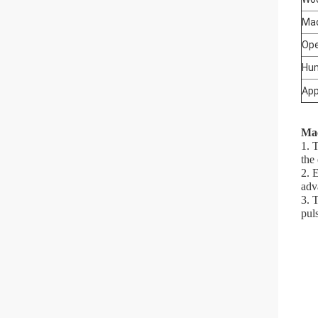
Mac
Ope
Hum
App
Mac
1. 
the
2. 
adv
3. 
pul