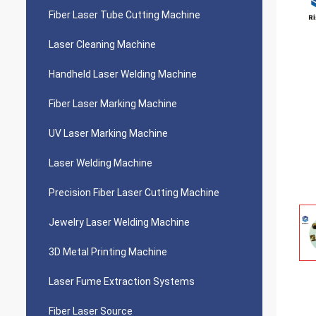
Fiber Laser Tube Cutting Machine
Laser Cleaning Machine
Handheld Laser Welding Machine
Fiber Laser Marking Machine
UV Laser Marking Machine
Laser Welding Machine
Precision Fiber Laser Cutting Machine
Jewelry Laser Welding Machine
3D Metal Printing Machine
Laser Fume Extraction Systems
Fiber Laser Source