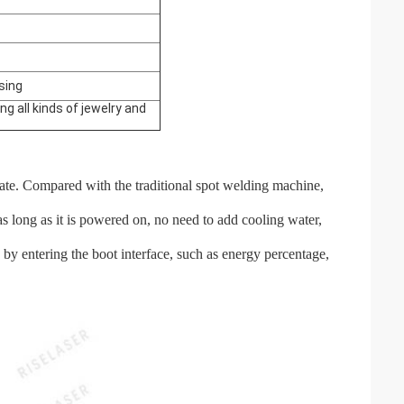
sing
ng all kinds of jewelry and
tate. Compared with the traditional spot welding machine,
 as long as it is powered on, no need to add cooling water,
 by entering the boot interface, such as energy percentage,