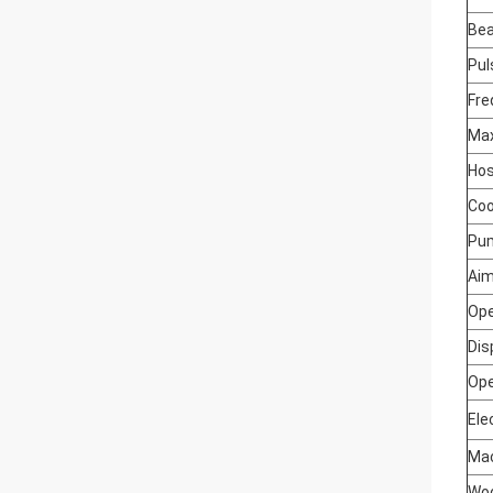
Be
Pul
Fre
Max
Hos
Coo
Pu
Aim
Ope
Dis
Ope
Ele
Mac
Woo