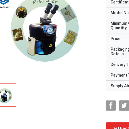
Certificat
Model N
Minimum 
Quantity
Price
Packagin
Details
Delivery 
Payment 
Supply Abi
Get Best