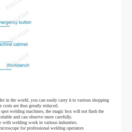
er in the world, you can easily carry it to various shopping
 costs are thus greatly reduced.
s spot welding machines, the magic box will not flash the
ortable and can observe more carefully.
pe with welding work in various industries.
microscope for professional welding operators