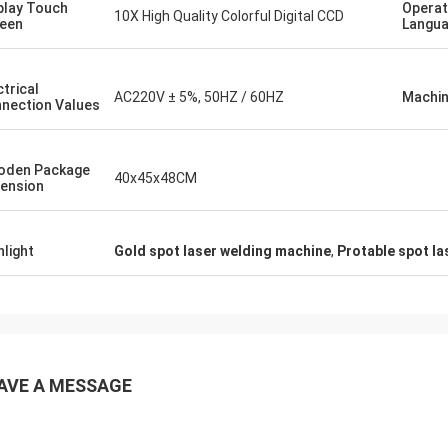
play Touch
Operat
10X High Quality Colorful Digital CCD
een
Langu
ctrical
AC220V ± 5%, 50HZ / 60HZ
Machin
nection Values
oden Package
40x45x48CM
ension
hlight
Gold spot laser welding machine
,
Protable spot l
AVE A MESSAGE