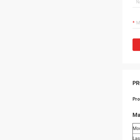
PR
Pro
Ma
Mo
Las