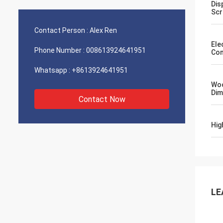
Dis
Scr
Contact Person :
Alex Ren
Ele
Phone Number :
008613924641951
Con
Whatsapp :
+8613924641951
Wo
Dim
Contact Now
Hig
LE