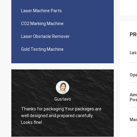
Laser Machine Parts
CO2 Marking Machine
PR
Laser Obstacle Remover
Gold Testing Machine
Las
Ope
Aim
Victor
Pos
Thank you, Zoe. I just let you know I was
quoting around 5 people about laser
The ma
source. There were cheaper offers but I
it!
Mac
choose you in the end. I like your company
especially the service.