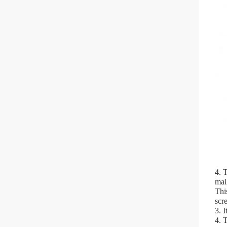
4. 
mal
Thi
scr
3. 
4. 