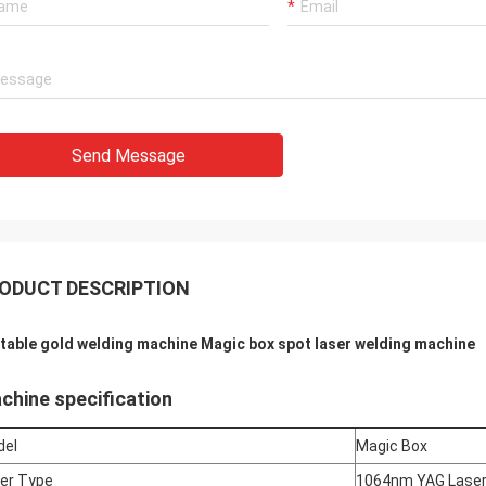
Send Message
ODUCT DESCRIPTION
table gold welding machine Magic box spot laser welding machine
chine specification
del
Magic Box
er Type
1064nm YAG Lase