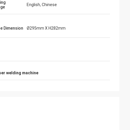
ing
English, Chinese
age
e Dimension
Ø295mm X H282mm
aser welding machine