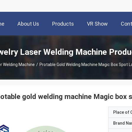
me
About Us
Products
VR Show
Cont
welry Laser Welding Machine Produ
er Welding Machine
/
Protable Gold Welding Machine Magic Box Spot L
otable gold welding machine Magic box s
Place of O
Brand N