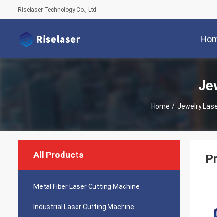
Riselaser Technology Co., Ltd
Ho
Je
Home
/
Jewelry Las
All Products
Pr
Metal Fiber Laser Cutting Machine
Industrial Laser Cutting Machine