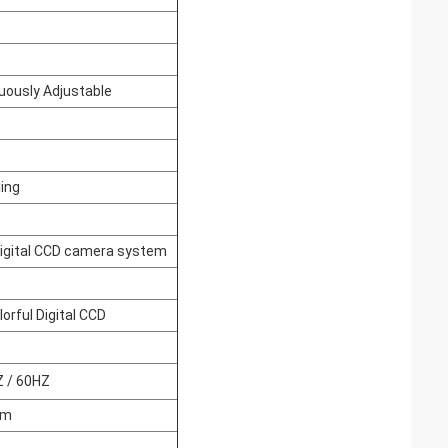
uously Adjustable
ling
igital CCD camera system
lorful Digital CCD
Z / 60HZ
mm