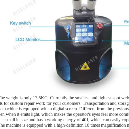
The weight is only 13.5KG. Currently the smallest and lightest spot weld
ls for custom repair work for your customers. Transportation and storage
s machine is equipped with a digital screen. Different from the previou
een when it emits light, which makes the operator's eyes feel more comf
It is small in size and has a working energy of 40J, which can easily co
The machine is equipped with a high-definition 10 times magnification 