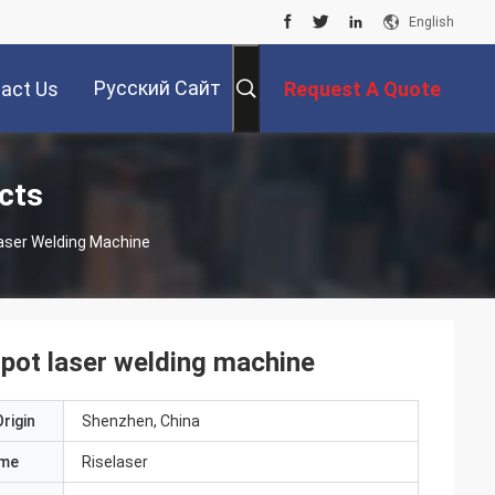
English
Русский Сайт
act Us
Request A Quote
cts
aser Welding Machine
pot laser welding machine
rigin
Shenzhen, China
ame
Riselaser