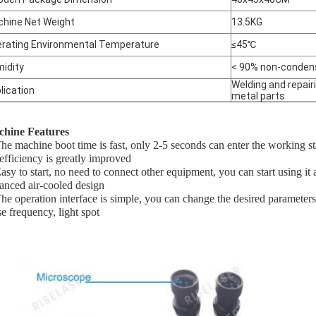
hine Net Weight
13.5KG
rating Environmental Temperature
≤45℃
idity
< 90% non-conden
Welding and repairi
lication
metal parts
hine Features
The machine boot time is fast, only 2-5 seconds can enter the working s
 efficiency is greatly improved
Easy to start, no need to connect other equipment, you can start using it
anced air-cooled design
The operation interface is simple, you can change the desired parameters
se frequency, light spot