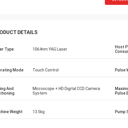
ODUCT DETAILS
Host 
er Type
1064nm YAG Laser
Consu
rating Mode
Touch Control
Pulse 
ing And
Microscope + HD Digital CCD Camera
Maxim
Gusta
itioning
System
Pulse 
Stefano
Thanks for packaging.Y
chine looks sturdy...well built.. like
well designed and prepar
hine Weight
13.5kg
Pump 
Looks fine!