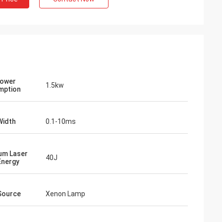
Power
1.5kw
mption
Width
0.1-10ms
um Laser
40J
vo
Energy
our packages are
ed carefully.
Source
Xenon Lamp