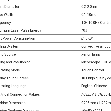
am Diameter
0.2-2.0mm
se Width
0.1-10ms
quency
1.0~10.0Hz Contin
imum Laser Pulse Energy
40J
t Power Consumption
≤1.5KW
ling System
Convective air coo
mp Source
Xenon lamp
ing and Positioning
Microscope + HD d
rating Mode
Touch Control
play Touch Screen
10X high quality co
rating Language
English, Chinese
ctrical Connection Values
AC220V ± 5%, 50H
hine Dimension
Ø295mm x H282
den Package Dimension
40x45x48CM