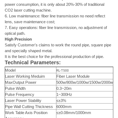
power consumption, it is only about 20%-30% of traditional
CO2 laser cutting machine.
6. Low maintenance: fiber line transmission no need reflect
lens, save maintenance cost;
7. Easy operations: fiber line transmission, no adjustment of
optical path.
High Precision
Satisfy Customer's claims to work the round pipe, square pipe
and specially shaped metal.
It is the best choice for the professional production of pipe.
Technical Parameters:
Model
RL-T500
Laser Working Meduim
Fiber Laser Module
MaxOutput Power
500w/800w/1000w/1500w/2000w
Pulse Width
0.3~20m
Pulse Frequency
1~300Hz
Laser Power Stability
≤±3%
Pipe Wall Cutting Thickness
6000mm
Work Table Axis Position
≤±0.08mm/1000mm