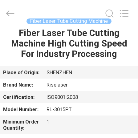
2026
Riselaser
Technology
Co.,
Ltd.
Fiber Laser Tube Cutting Machine
All
Rights
Fiber Laser Tube Cutting
HOME
Reserved.
Machine High Cutting Speed
PRODUCTS
For Industry Processing
VR
Place of Origin:
SHENZHEN
SHOW
Brand Name:
Riselaser
Certification:
ISO9001:2008
ABOUT
Model Number:
RL-3015PT
US
Minimum Order
1
Quantity:
FACTORY