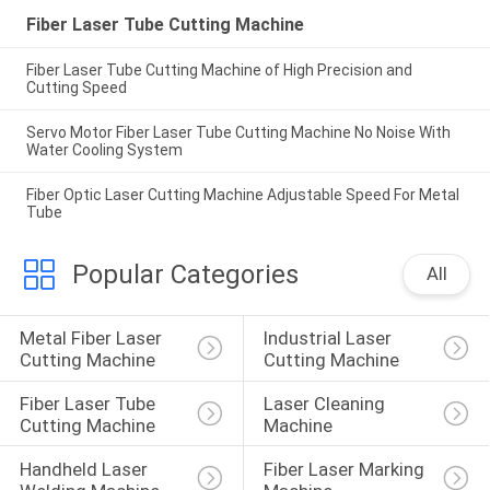
Fiber Laser Tube Cutting Machine
Fiber Laser Tube Cutting Machine of High Precision and
Cutting Speed
Servo Motor Fiber Laser Tube Cutting Machine No Noise With
Water Cooling System
Fiber Optic Laser Cutting Machine Adjustable Speed For Metal
Tube
Popular Categories
All
Metal Fiber Laser 
Industrial Laser 
Cutting Machine
Cutting Machine
Fiber Laser Tube 
Laser Cleaning 
Cutting Machine
Machine
Handheld Laser 
Fiber Laser Marking 