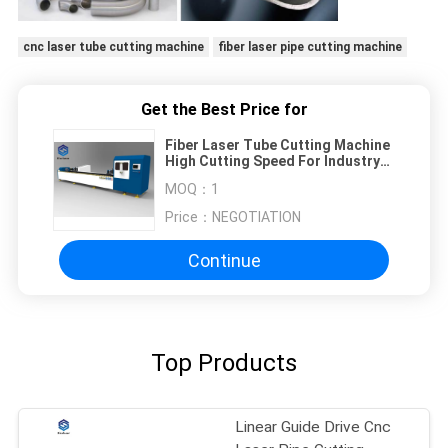
cnc laser tube cutting machine
fiber laser pipe cutting machine
Get the Best Price for
Fiber Laser Tube Cutting Machine
High Cutting Speed For Industry
Processing
MOQ：
1
Price：
NEGOTIATION
Continue
Top Products
Linear Guide Drive Cnc