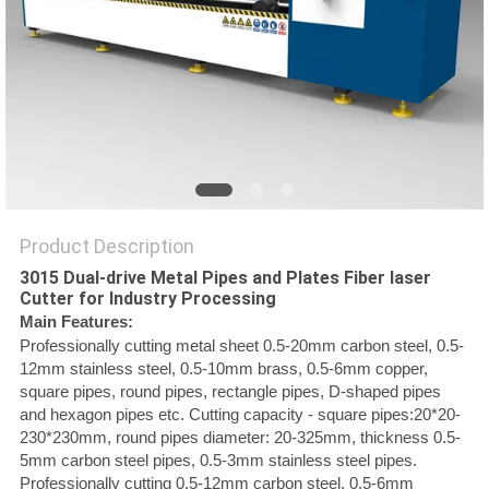
SITEMAP
PRIVACY
POLICY
Product Description
3015 Dual-drive Metal Pipes and Plates Fiber laser
Cutter for Industry Processing
Main Features:
Professionally cutting metal sheet 0.5-20mm carbon steel, 0.5-
12mm stainless steel, 0.5-10mm brass, 0.5-6mm copper,
square pipes, round pipes, rectangle pipes, D-shaped pipes
and hexagon pipes etc. Cutting capacity - square pipes:20*20-
230*230mm, round pipes diameter: 20-325mm, thickness 0.5-
5mm carbon steel pipes, 0.5-3mm stainless steel pipes.
Professionally cutting 0.5-12mm carbon steel, 0.5-6mm