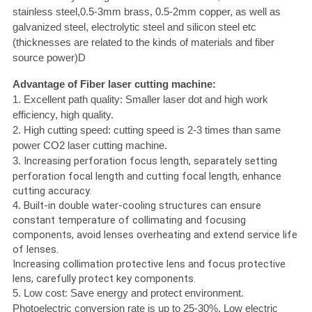
stainless steel,0.5-3mm brass, 0.5-2mm copper, as well as
galvanized steel, electrolytic steel and silicon steel etc
(thicknesses are related to the kinds of materials and fiber
source power)D
Advantage of Fiber laser cutting machine:
1. Excellent path quality: Smaller laser dot and high work
efficiency, high quality.
2. High cutting speed: cutting speed is 2-3 times than same
power CO2 laser cutting machine.
3.
Increasing perforation focus length, separately setting
perforation focal length and cutting focal length, enhance
cutting accuracy.
4.
Built-in double water-cooling structures can ensure
constant temperature of collimating and focusing
components, avoid lenses overheating and extend service life
of lenses.
Increasing collimation protective lens and focus protective
lens, carefully protect key components.
5. Low cost: Save energy and protect environment.
Photoelectric conversion rate is up to 25-30%. Low electric