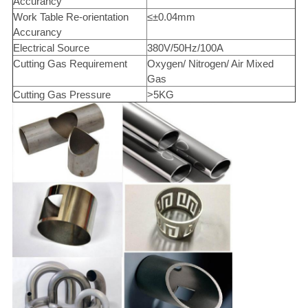
Accurancy
Work Table Re-orientation
≤±0.04mm
Accurancy
Electrical Source
380V/50Hz/100A
Cutting Gas Requirement
Oxygen/ Nitrogen/ Air Mixed
Gas
Cutting Gas Pressure
>5KG