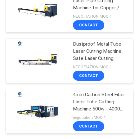
Laser Pipe Cutting
Machine for Copper /
Titanium
NEGOTIATION MOQ:1
CONTACT
Dustproof Metal Tube
Laser Cutting Machine ,
Safe Laser Cutting
Machine
NEGOTIATION MOQ:1
CONTACT
4mm Carbon Steel Fiber
Laser Tube Cutting
Machine 500w - 4000W
With Raytools
negotiation MOQ:1
CONTACT