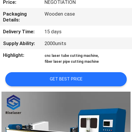
Price:
NEGOTIATION
TOUR
Packaging
Wooden case
Details:
QUALITY
CONTROL
Delivery Time:
15 days
Supply Ability:
2000units
CONTACT
Highlight:
,
cnc laser tube cutting machine
US
fiber laser pipe cutting machine
REQUEST
GET BEST PRICE
A
QUOTE
РУССКИЙ
САЙТ