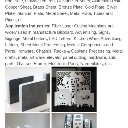
Iron Plate, Galvanized Iron, Galvanized Sheet, Aluminum Plate,
Copper Sheet, Brass Sheet, Bronze Plate, Gold Plate, Silver
Plate, Titanium Plate, Metal Sheet, Metal Plate, Tubes and
Pipes, etc
Application Industries:
Fiber Laser Cutting Machines are
widely used in manufacture Billboard, Advertising, Signs,
Signage, Metal Letters, LED Letters, Kitchen Ware, Advertising
Letters, Sheet Metal Processing, Metals Components and
Parts, Ironware, Chassis, Racks & Cabinets Processing, Metal
crafts, metal art ware, elevator panel cutting, hardware, auto
parts, Glasses Frame, Electronic Parts, Nameplates, etc.