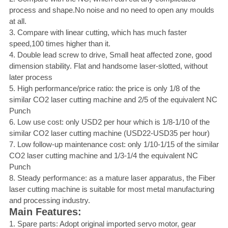
process and shape.No noise and no need to open any moulds
at all.
3. Compare with linear cutting, which has much faster
speed,100 times higher than it.
4. Double lead screw to drive, Small heat affected zone, good
dimension stability. Flat and handsome laser-slotted, without
later process
5. High performance/price ratio: the price is only 1/8 of the
similar CO2 laser cutting machine and 2/5 of the equivalent NC
Punch
6. Low use cost: only USD2 per hour which is 1/8-1/10 of the
similar CO2 laser cutting machine (USD22-USD35 per hour)
7. Low follow-up maintenance cost: only 1/10-1/15 of the similar
CO2 laser cutting machine and 1/3-1/4 the equivalent NC
Punch
8. Steady performance: as a mature laser apparatus, the Fiber
laser cutting machine is suitable for most metal manufacturing
and processing industry.
Main Features:
1. Spare parts: Adopt original imported servo motor, gear