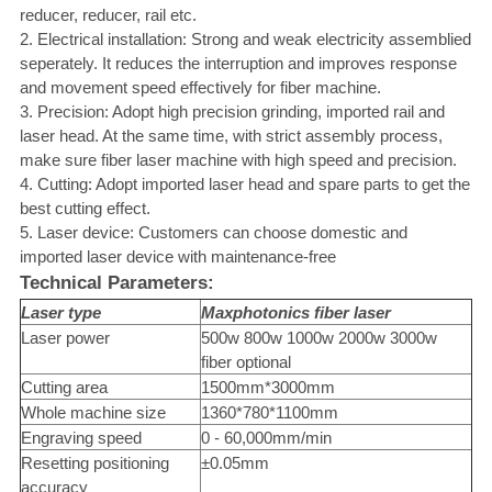
reducer, reducer, rail etc.
2. Electrical installation: Strong and weak electricity assemblied
seperately. It reduces the interruption and improves response
and movement speed effectively for fiber machine.
3. Precision: Adopt high precision grinding, imported rail and
laser head. At the same time, with strict assembly process,
make sure fiber laser machine with high speed and precision.
4. Cutting: Adopt imported laser head and spare parts to get the
best cutting effect.
5. Laser device: Customers can choose domestic and
imported laser device with maintenance-free
Technical Parameters:
Laser type
Maxphotonics
fiber laser
Laser power
500w 800w 1000w 2000w 3000w
fiber optional
Cutting area
1500mm*3000mm
Whole machine size
1360*780*1100mm
Engraving speed
0 - 60,000mm/min
Resetting positioning
±0.05mm
accuracy