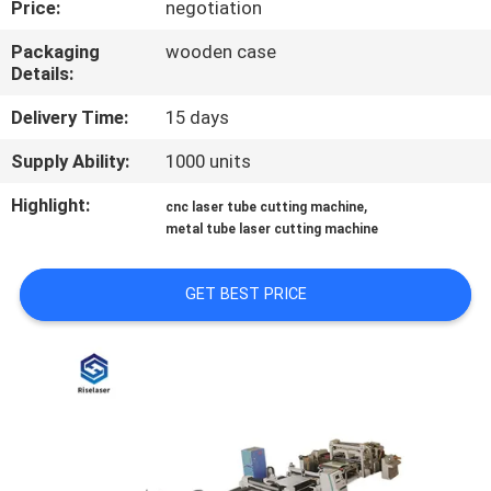
Price:
negotiation
TOUR
Packaging
wooden case
Details:
QUALITY
CONTROL
Delivery Time:
15 days
Supply Ability:
1000 units
CONTACT
Highlight:
,
cnc laser tube cutting machine
US
metal tube laser cutting machine
REQUEST
GET BEST PRICE
A
QUOTE
РУССКИЙ
САЙТ