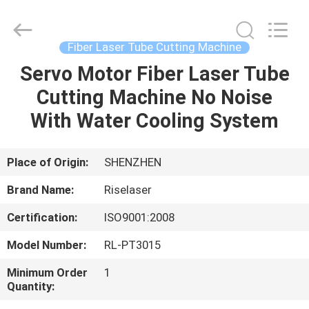
2026
Riselaser
Technology
Co.,
Ltd.
Fiber Laser Tube Cutting Machine
All
Rights
Servo Motor Fiber Laser Tube
HOME
Reserved.
Cutting Machine No Noise
PRODUCTS
With Water Cooling System
VR
Place of Origin:
SHENZHEN
SHOW
Brand Name:
Riselaser
Certification:
ISO9001:2008
ABOUT
Model Number:
RL-PT3015
US
Minimum Order
1
Quantity:
FACTORY