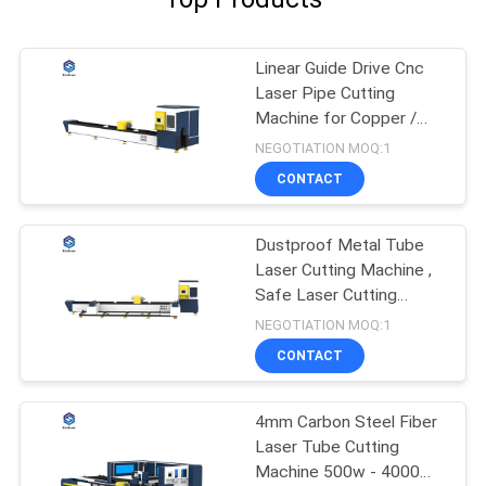
Linear Guide Drive Cnc
Laser Pipe Cutting
Machine for Copper /
Titanium
NEGOTIATION MOQ:1
CONTACT
Dustproof Metal Tube
Laser Cutting Machine ,
Safe Laser Cutting
Machine
NEGOTIATION MOQ:1
CONTACT
4mm Carbon Steel Fiber
Laser Tube Cutting
Machine 500w - 4000W