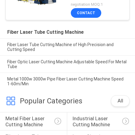
With Raytools
negotiation MOQ:1
CONTACT
Fiber Laser Tube Cutting Machine
Fiber Laser Tube Cutting Machine of High Precision and
Cutting Speed
Fiber Optic Laser Cutting Machine Adjustable Speed For Metal
Tube
Metal 1000w 3000w Pipe Fiber Laser Cutting Machine Speed
1-60m/Min
Popular Categories
All
Metal Fiber Laser 
Industrial Laser 
Cutting Machine
Cutting Machine