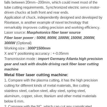
falls between 20mm--200mm, which could meet most of the
tube cutting requirements. Synchronized electric servo motor-
driven chucks at both front and rear ends.
Application of chuck, independently designed and developed by
Riselaser, is another example of novel technology that
remarkably improves cutting precision and working efficiency.
Laser source:
Maxphotonics
fiber laser source
Fiber laser power : 500W,
80
0W, 1000W, 1500W, 2000W,
3000W
(Optional)
Working size :
3000*1500mm
X and Y positioning accuracy : +-0.05mm
Transmission mode :
import Germany Atlanta high precision
gear and rack with double
driving rack fiber laser cutting
machine
Metal fiber laser cutting machine:
1. Compare with the plasma cutting, it has the high precision
cutting for different kinds of metal materials, like cutting
stainless steel, carbon steel, alloy steel, spring steel,
aluminum, copper, silver, titanium and other metal materials
below 6 mm.
2. Compare with the NC, which can cut any complicated