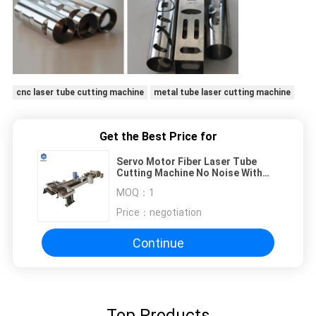
cnc laser tube cutting machine
metal tube laser cutting machine
Get the Best Price for
Servo Motor Fiber Laser Tube
Cutting Machine No Noise With
Water Cooling System
MOQ：
1
Price：
negotiation
Continue
Top Products