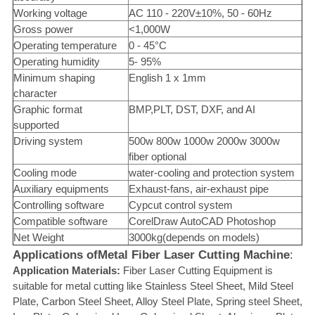
Working voltage
AC 110 - 220V±10%, 50 - 60Hz
Gross power
<1,000W
Operating temperature
0 - 45°C
Operating humidity
5- 95%
Minimum shaping
English 1 x 1mm
character
Graphic format
BMP,PLT, DST, DXF, and AI
supported
Driving system
500w 800w 1000w 2000w 3000w
fiber optional
Cooling mode
water-cooling and protection system
Auxiliary equipments
Exhaust-fans, air-exhaust pipe
Controlling software
Cypcut control system
Compatible software
CorelDraw AutoCAD Photoshop
Net Weight
3000kg(depends on models)
Applications of
Metal Fiber Laser Cutting Machine
:
Application Materials:
Fiber Laser Cutting Equipment is
suitable for metal cutting like Stainless Steel Sheet, Mild Steel
Plate, Carbon Steel Sheet, Alloy Steel Plate, Spring steel Sheet,