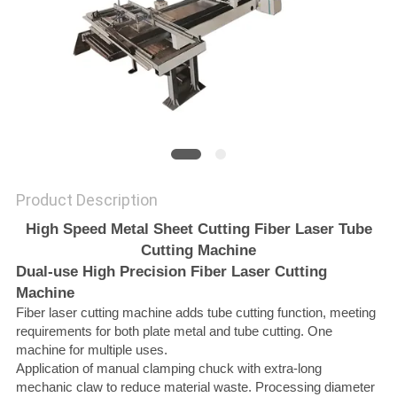
SITEMAP
PRIVACY
POLICY
Product Description
High Speed Metal Sheet Cutting Fiber Laser Tube
Cutting Machine
Dual-use High Precision Fiber Laser Cutting
Machine
Fiber laser cutting machine adds tube cutting function, meeting
requirements for both plate metal and tube cutting. One
machine for multiple uses.
Application of manual clamping chuck with extra-long
mechanic claw to reduce material waste. Processing diameter