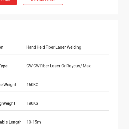
on
Hand Held Fiber Laser Welding
Type
GW CW Fiber Laser Or Raycus/ Max
e Weight
160KG
vo
our packages are
g Weight
180KG
red carefully.
Cable Length
10-15m