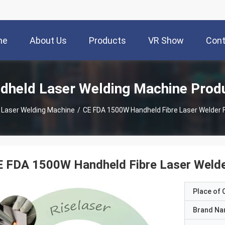
me
About Us
Products
VR Show
Cont
dheld Laser Welding Machine Prod
 Laser Welding Machine
/
CE FDA 1500W Handheld Fibre Laser Welder F
 FDA 1500W Handheld Fibre Laser Welder
Place of O
Brand N