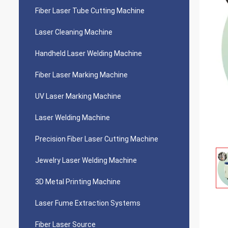
Fiber Laser Tube Cutting Machine
Laser Cleaning Machine
Handheld Laser Welding Machine
Fiber Laser Marking Machine
UV Laser Marking Machine
Laser Welding Machine
Precision Fiber Laser Cutting Machine
Jewelry Laser Welding Machine
3D Metal Printing Machine
Laser Fume Extraction Systems
Fiber Laser Source