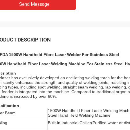
Send Message
ODUCT DESCRIPTION
FDA 1500W Handheld Fibre Laser Welder For Stainless Steel
0W Handheld Fiber Laser Welding Machine For Stainless Steel H
cription
elaser has exclusively developed an oscillating welding torch for the h
nificantly enhances the strength and quality of welding joints, resulting
ding types, including spot welding, straight seam welding, lap welding, g
e feeder is integrated into the machine. Compared to traditional argon a
hine is increased by over 60%.
cification
1500W Handheld Fiber Laser Welding Machi
ser Beam
Steel Hand Held Welding Machine
ling
Built-in Industrial Chiller(Purified water or dis