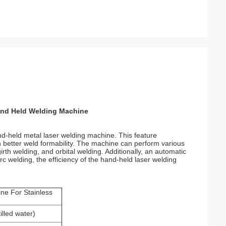
and Held Welding Machine
and-held metal laser welding machine. This feature
 in better weld formability. The machine can perform various
irth welding, and orbital welding. Additionally, an automatic
rc welding, the efficiency of the hand-held laser welding
ne For Stainless
tilled water)