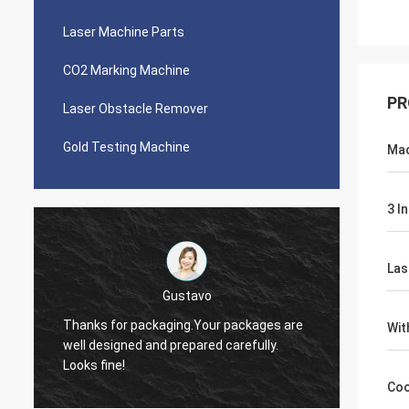
Laser Machine Parts
CO2 Marking Machine
PR
Laser Obstacle Remover
Gold Testing Machine
Mac
3 I
Las
Victor
Thank you, Zoe. I just let you know I was
e
Wit
quoting around 5 people about laser
The ma
source. There were cheaper offers but I
it!
choose you in the end. I like your company
Coo
especially the service.