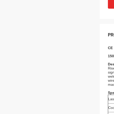
PR
CE 
150
Des
Ris
sig
wel
wir
mac
Spe
La
Coo