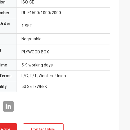
ion
ISO, CE
umber
RL-F1500/1000/2000
Order
1 SET
Negotiable
g
PLYWOOD BOX
Time
5-9 working days
Terms
L/C, T/T, Western Union
lity
50 SET/WEEK
 Price
Contact Now