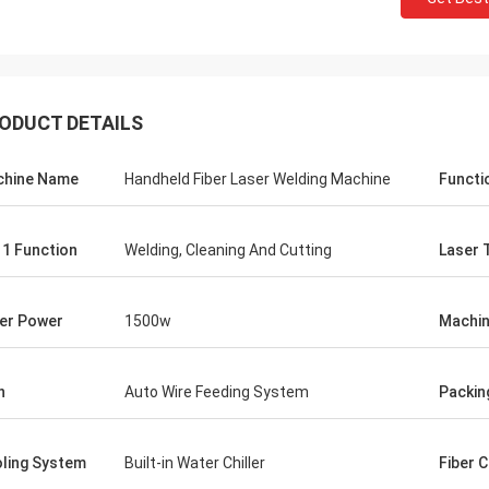
ODUCT DETAILS
hine Name
Handheld Fiber Laser Welding Machine
Functi
n 1 Function
Welding, Cleaning And Cutting
Laser 
er Power
1500w
Machin
Gusta
Stefano
Thanks for packaging.Y
h
Auto Wire Feeding System
Packin
chine looks sturdy...well built.. like
well designed and prepa
Looks fine!
ling System
Built-in Water Chiller
Fiber 