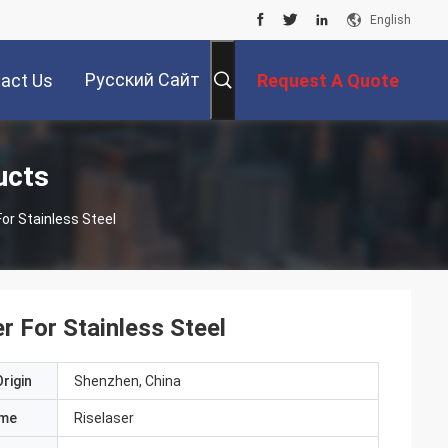
English
Русский Сайт
act Us
Request A Quote
ucts
or Stainless Steel
 For Stainless Steel
rigin
Shenzhen, China
ame
Riselaser