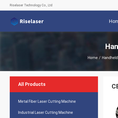
Riselaser Technology Co., Ltd
Ho
Han
Home
/
Handheld
All Products
CE
Metal Fiber Laser Cutting Machine
Industrial Laser Cutting Machine