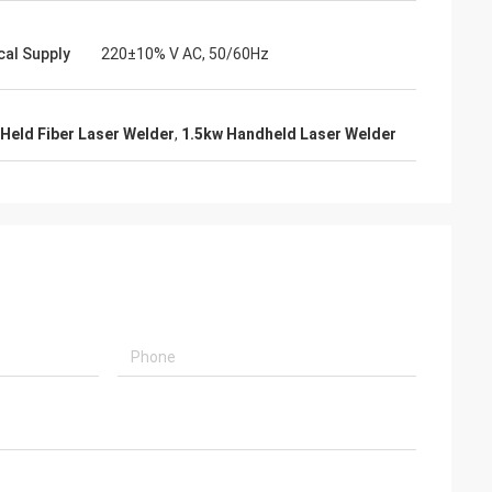
cal Supply
220±10% V AC, 50/60Hz
Held Fiber Laser Welder
,
1.5kw Handheld Laser Welder