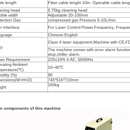
le length
Fiber cable lenght 10m, Operable cable len
aning head
0.75kg cleaning head
ble width
Adjustable 20-100mm
tection Gas
compressed gas Pressure 5-10L/min
r Interface
For Laser Control:Power,Frequency, Freque
nguage
Chinese-English
Class 4 laser equipment,Machine with CE,FDA
ty
The machine comes with error alarm functi
stop,chiller alarm.
er Requirement
220±10% V AC, 50/60Hz
rating Ambient
10~40℃
perature(℃)
idity (%)
90
mensions(W×H×D)
745*516*710mm
160kg
ght
n components of this machine