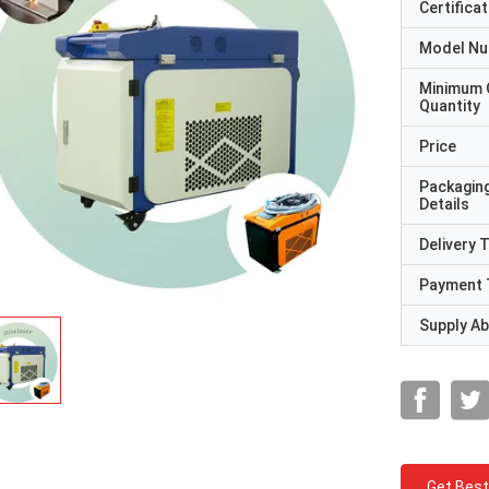
Certificat
Model N
Minimum 
Quantity
Price
Packagin
Details
Delivery 
Payment 
Supply Abi
Get Best