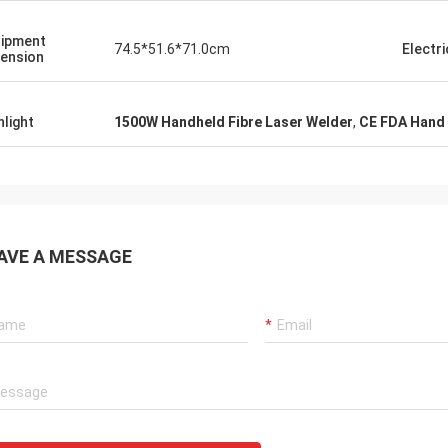
ipment
74.5*51.6*71.0cm
Electri
ension
hlight
1500W Handheld Fibre Laser Welder
,
CE FDA Hand 
AVE A MESSAGE