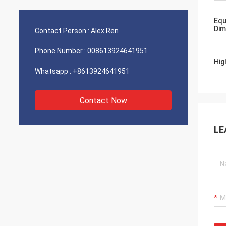
Equ
Dim
Contact Person :
Alex Ren
Phone Number :
008613924641951
Hig
Whatsapp :
+8613924641951
Contact Now
LE