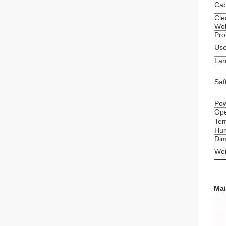
Cab
Cle
Wob
Pro
Use
La
Saf
Pow
Ope
Tem
Hum
Di
Wei
Mai