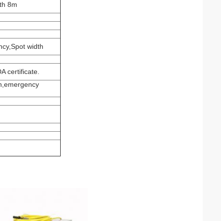
gth 8m
ncy,Spot width
 certificate.
on,emergency