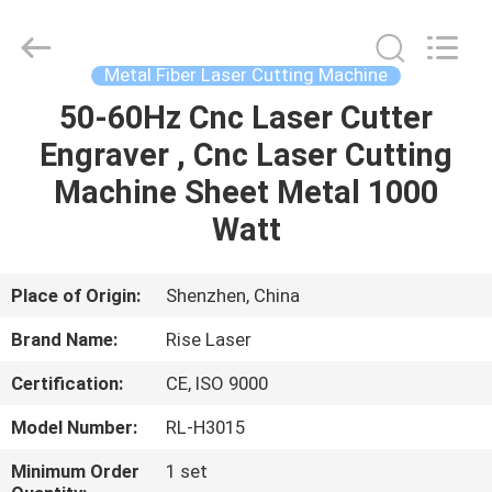
2026
Riselaser
Technology
Co.,
Ltd.
Metal Fiber Laser Cutting Machine
All
Rights
50-60Hz Cnc Laser Cutter
HOME
Reserved.
Engraver , Cnc Laser Cutting
PRODUCTS
Machine Sheet Metal 1000
Watt
VR
SHOW
Place of Origin:
Shenzhen, China
Brand Name:
Rise Laser
ABOUT
Certification:
CE, ISO 9000
US
Model Number:
RL-H3015
FACTORY
Minimum Order
1 set