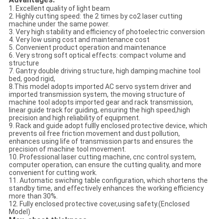
1. Excellent quality of light beam
2. Highly cutting speed: the 2 times by co2 laser cutting
machine under the same power.
3. Very high stability and efficiency of photoelectric conversion
4. Very low using cost and maintenance cost
5. Convenient product operation and maintenance
6. Very strong soft optical effects: compact volume and
structure
7. Gantry double driving structure, high damping machine tool
bed, good rigid,
8.This model adopts imported AC servo system driver and
imported transmission system, the moving structure of
machine tool adopts imported gear and rack transmission,
linear guide track for guiding, ensuring the high speed,high
precision and high reliability of equipment.
9. Rack and guide adopt fullly enclosed protective device, which
prevents oil free friction movement and dust pollution,
enhances using life of transmission parts and ensures the
precision of machine tool movement.
10. Professional laser cutting machine, cnc control system,
computer operation, can ensure the cutting quality, and more
convenient for cutting work.
11. Automatic swiching table configuration, which shortens the
standby time, and effectively enhances the working efficiency
more than 30%.
12. Fully enclosed protective cover,using safety.(Enclosed
Model)