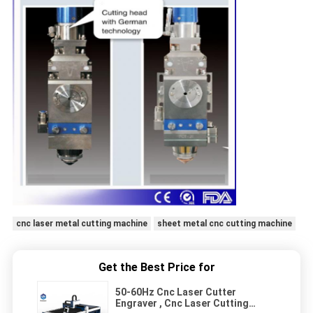
cnc laser metal cutting machine
sheet metal cnc cutting machine
Get the Best Price for
50-60Hz Cnc Laser Cutter
Engraver , Cnc Laser Cutting