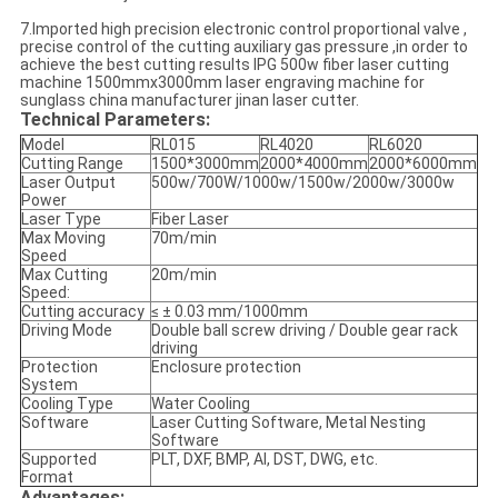
7.Imported high precision electronic control proportional valve ,
precise control of the cutting auxiliary gas pressure ,in order to
achieve the best cutting results IPG 500w fiber laser cutting
machine 1500mmx3000mm laser engraving machine for
sunglass china manufacturer jinan laser cutter.
Technical Parameters:
Model
RL015
RL4020
RL6020
Cutting Range
1500*3000mm
2000*4000mm
2000*6000mm
Laser Output
500w/700W/1000w/1500w/2000w/3000w
Power
Laser Type
Fiber Laser
Max Moving
70m/min
Speed
Max Cutting
20m/min
Speed:
Cutting accuracy
≤ ± 0.03 mm/1000mm
Driving Mode
Double ball screw driving / Double gear rack
driving
Protection
Enclosure protection
System
Cooling Type
Water Cooling
Software
Laser Cutting Software, Metal Nesting
Software
Supported
PLT, DXF, BMP, AI, DST, DWG, etc.
Format
Advantages​: