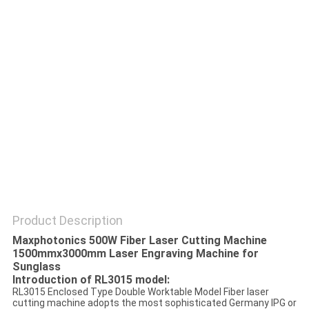
SITEMAP
PRIVACY
POLICY
Product Description
Maxphotonics 500W Fiber Laser Cutting Machine
1500mmx3000mm Laser Engraving Machine for
Sunglass
Introduction of RL3015 model:
RL3015 Enclosed Type Double Worktable Model Fiber laser
cutting machine adopts the most sophisticated Germany IPG or