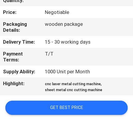
Quantity:
TOUR
Price:
Negotiable
QUALITY
Packaging
wooden package
Details:
CONTROL
Delivery Time:
15 - 30 working days
CONTACT
Payment
T/T
Terms:
US
Supply Ability:
1000 Unit per Month
REQUEST
Highlight:
,
cnc laser metal cutting machine
A
sheet metal cnc cutting machine
QUOTE
GET BEST PRICE
РУССКИЙ
САЙТ