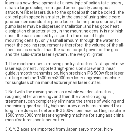
laser is a new development of a new type of solid state lasers ,
it has a large cooling area , good beam quality , compact
structure.Fiber lasers due to the optical path can be coiled , the
optical path space is smaller , in the case of using single core
junction semiconductor pump lasers do the pump source , the
pump laser may be dispersed installation ,and has good heat
dissipation characteristics , in the mounting density is not high
case, the can is cooled by air ,and in the case of higher
mounting density , only a small amount through the water to
meet the cooling requirements therefore, the volume of the all-
fiber laser is smaller than the same output power of the gas
and the solid-state laser system , the weight lighter.
1.The machine uses a moving gantry structure fast speed new
laser equipment , imported high-precision screw and linear
guide ,smooth transmission, high precision IPG 500w fiber laser
cutting machine 1500mmx3000mm laser engraving machine
for sunglass china manufacturer jinan laser cutter.
2.Bed with the moving beam as a whole welded structure ,
roughing after annealing , and then the vibration aging
treatment , can completely eliminate the stress of welding and
machining ,good rigidity, high accuracy can be maintained for a
long time does not deform IPG 500w fiber laser cutting machine
1500mmx3000mm laser engraving machine for sunglass china
manufacturer jinan laser cutter.
3.X, Y, Z axes are imported from Japan servo motor , high-