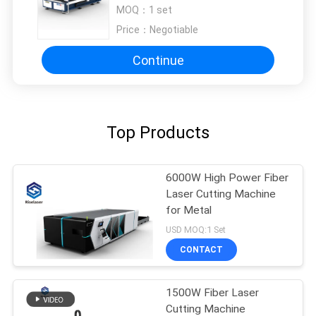
Machine Sheet Metal 1000 Watt
MOQ：
1 set
Price：
Negotiable
Continue
Top Products
6000W High Power Fiber
Laser Cutting Machine
for Metal
USD MOQ:1 Set
CONTACT
1500W Fiber Laser
Cutting Machine