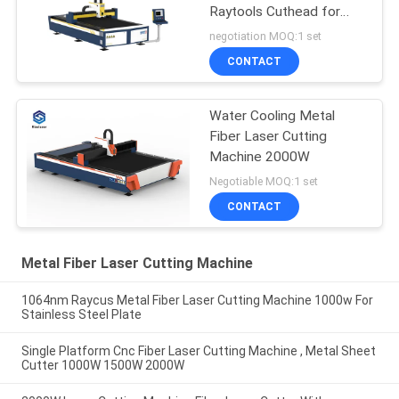
Raytools Cuthead for
Aluminum Alloy
negotiation MOQ:1 set
CONTACT
Water Cooling Metal
Fiber Laser Cutting
Machine 2000W
Negotiable MOQ:1 set
CONTACT
Metal Fiber Laser Cutting Machine
1064nm Raycus Metal Fiber Laser Cutting Machine 1000w For
Stainless Steel Plate
Single Platform Cnc Fiber Laser Cutting Machine , Metal Sheet
Cutter 1000W 1500W 2000W