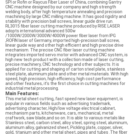
SPI or Rofin or Raycus Fiber Laser of China, combining Gantry
CNC machine designed by our company and high strength
welding body, after high temperature annealing and precision
machining by large CNC milling machine. It has good rigidity and
stability with precision ball screws, linear guide drive run.
RL3015 fiber laser cutting machine produced by RISE LASER
adopts international advanced 500w
/1000W/2000W/3000W/4000W power fiber laser from IPG
,ROFIN laser of Germany, imported high-precision ball screw,
linear guide way and other high efficient and high precise drive
mechanism. The precise CNC fiber laser cutting machine
integrates imported servo motor with advanced CNC system, is
high new tech product with a collection made of laser cutting,
precise machinery, CNC technology and other subjects. It is
applied for cutting and shaping of carton steel plate, stainless
steel plate, aluminum plate and other metal materials. With high
speed, high precision, high efficiency, high cost performance
and other features, it’s the first choice in cutting machines for
industrial metal processing.
Main Features:
This metal sheet cutting, fast speed new laser equipment, is
popular in various fields such as advertising trademark,
advertising character, High/low voltage electrical cabinet,
mechanism parts, kitchenware, cars, mechanical, metal
craftwork, saw blade,and so on. It is able to various metals like
Stainless steel, carbon steel, alloy steel, spring steel, aluminum,
aluminum alloy, galvanized sheet, Pickling plate, copper, silver,
gold, titanium and other metal sheet, pipes and tubes .The fiber