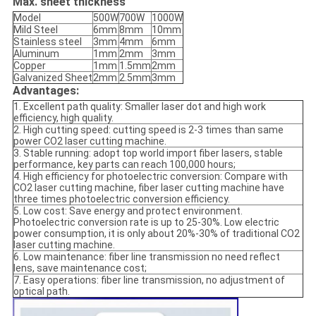
Max. sheet thickness
Model
500W
700W
1000W
Mild Steel
6mm
8mm
10mm
Stainless steel
3mm
4mm
6mm
Aluminum
1mm
2mm
3mm
Copper
1mm
1.5mm
2mm
Galvanized Sheet
2mm
2.5mm
3mm
Advantages:
1. Excellent path quality: Smaller laser dot and high work
efficiency, high quality.
2. High cutting speed: cutting speed is 2-3 times than same
power CO2 laser cutting machine.
3. Stable running: adopt top world import fiber lasers, stable
performance, key parts can reach 100,000 hours;
4. High efficiency for photoelectric conversion: Compare with
CO2 laser cutting machine, fiber laser cutting machine have
three times photoelectric conversion efficiency.
5. Low cost: Save energy and protect environment.
Photoelectric conversion rate is up to 25-30%. Low electric
power consumption, it is only about 20%-30% of traditional CO2
laser cutting machine.
6. Low maintenance: fiber line transmission no need reflect
lens, save maintenance cost;
7. Easy operations: fiber line transmission, no adjustment of
optical path.