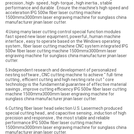
precision , high- speed , high-torque , high inertia , stable
performance and durable . Ensure the machine's high speed and
acceleration IPG 500w fiber laser cutting machine
1500mmx3000mm laser engraving machine for sunglass china
manufacturer jinan laser cutter.
4.Using many laser cutting control special function modules
fast speed new laser equipment, powerful , human machine
interface , easy to operate based on the Windows operating
system , fiber laser cutting machine CNC system integrated IPG
500w fiber laser cutting machine 1500mmx3000mm laser
engraving machine for sunglass china manufacturer jinan laser
cutter.
5.Independent research and development of personalized
nesting software , CNC cutting machine to achieve " full-time
cutting , efficient cutting and high nesting rate cut " core
technology is the fundamental guarantee of effective material
savings , improve cutting efficiency IPG 500w fiber laser cutting
machine 1500mmx3000mm laser engraving machine for
sunglass china manufacturer jinan laser cutter.
6.Cutting fiber laser head selection U.S. Lasermech produced
special cutting head , and capacitive sensing , induction of high
precision and responsive , the most stable and reliable
performance IPG 500w fiber laser cutting machine
1500mmx3000mm laser engraving machine for sunglass china
manufacturer jinan laser cutter.