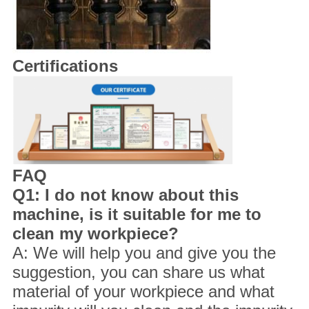
Certifications
FAQ
Q1: I do not know about this
machine, is it suitable for me to
clean my workpiece?
A: We will help you and give you the
suggestion, you can share us what
material of your workpiece and what