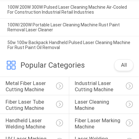
100W 200W 300W Pulsed Laser Cleaning Machine Air-Cooled
For Construction Industrial Retail Industries
100W/200W Portable Laser Cleaning Machine Rust Paint
Removal Laser Cleaner
50w 100w Backpack Handheld Pulsed Laser Cleaning Machine
For Rust Paint Oil Removal
Popular Categories
All
Metal Fiber Laser 
Industrial Laser 
Cutting Machine
Cutting Machine
Fiber Laser Tube 
Laser Cleaning 
Cutting Machine
Machine
Handheld Laser 
Fiber Laser Marking 
Welding Machine
Machine
UV Laser Marking 
Laser Welding 