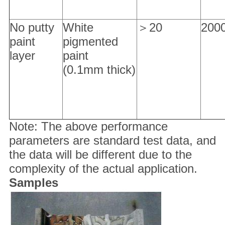
No putty
White
＞20
200
paint
pigmented
layer
paint
(0.1mm thick)
Note: The above performance
parameters are standard test data, and
the data will be different due to the
complexity of the actual application.
Samples