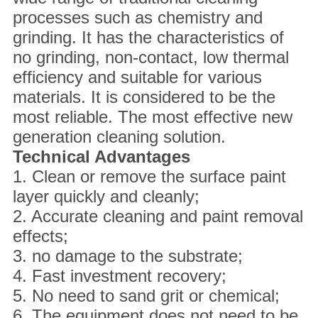
processes such as chemistry and
grinding. It has the characteristics of
no grinding, non-contact, low thermal
efficiency and suitable for various
materials. It is considered to be the
most reliable. The most effective new
generation cleaning solution.
Technical
A
dvantages
1. Clean or remove the surface paint
layer quickly and cleanly;
2. Accurate cleaning and paint removal
effects;
3. no damage to the substrate;
4. Fast investment recovery;
5. No need to sand grit or chemical;
6. The equipment does not need to be