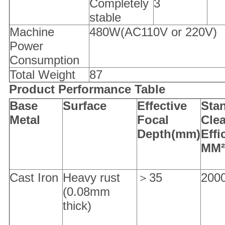
Completely
3
stable
Machine
480W(AC110V or 220V)
Power
Consumption
Total Weight
87
Product Performance Table
Base
S
urface
Effective
Sta
M
etal
F
ocal
C
le
D
epth(mm)
E
ff
MM²
Cast Iron
Heavy rust
＞35
200
(0.08mm
thick)