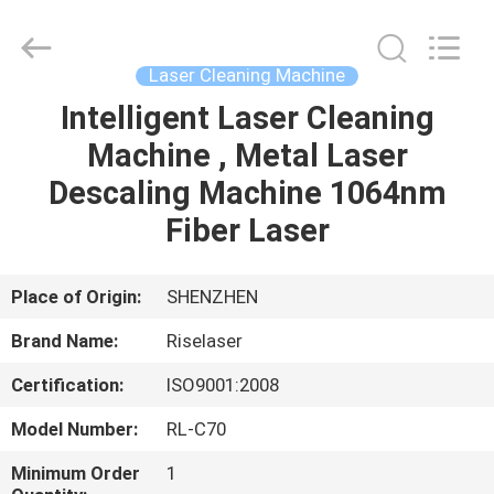
2026
Riselaser
Technology
Co.,
Ltd.
Laser Cleaning Machine
All
Rights
Intelligent Laser Cleaning
HOME
Reserved.
Machine , Metal Laser
PRODUCTS
Descaling Machine 1064nm
Fiber Laser
VR
SHOW
Place of Origin:
SHENZHEN
Brand Name:
Riselaser
ABOUT
Certification:
ISO9001:2008
US
Model Number:
RL-C70
FACTORY
Minimum Order
1