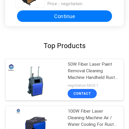
Price：
negotiation
Continue
Top Products
50W Fiber Laser Paint
Removal Cleaning
Machine Handheld Rust
Removing Laser
negotiation MOQ:1
CONTACT
100W Fiber Laser
Cleaning Machine Air /
Water Cooling For Rust