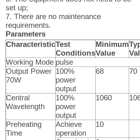
set up;
7. There are no maintenance
requirements.
Parameters
Characteristic
Test
Minimum
Typ
Conditions
Value
Va
Working Mode
pulse
Output Power
100%
68
70
70W
power
output
Central
100%
1060
10
Wavelength
power
output
Preheating
Achieve
10
Time
operation