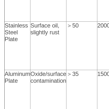
Stainless
Surface oil,
＞50
200
Steel
slightly rust
Plate
Aluminum
Oxide/surface
＞35
150
Plate
contamination