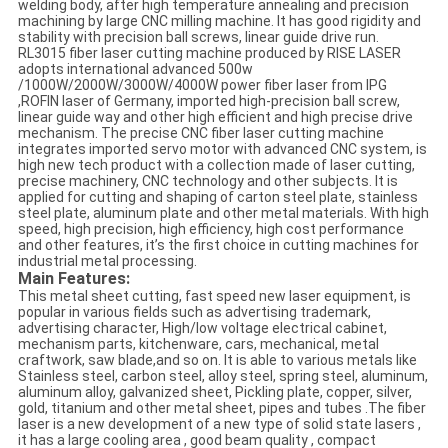
welding body, after high temperature annealing and precision
machining by large CNC milling machine. It has good rigidity and
stability with precision ball screws, linear guide drive run.
RL3015 fiber laser cutting machine produced by RISE LASER
adopts international advanced 500w
/1000W/2000W/3000W/4000W power fiber laser from IPG
,ROFIN laser of Germany, imported high-precision ball screw,
linear guide way and other high efficient and high precise drive
mechanism. The precise CNC fiber laser cutting machine
integrates imported servo motor with advanced CNC system, is
high new tech product with a collection made of laser cutting,
precise machinery, CNC technology and other subjects. It is
applied for cutting and shaping of carton steel plate, stainless
steel plate, aluminum plate and other metal materials. With high
speed, high precision, high efficiency, high cost performance
and other features, it’s the first choice in cutting machines for
industrial metal processing.
Main Features:
This metal sheet cutting, fast speed new laser equipment, is
popular in various fields such as advertising trademark,
advertising character, High/low voltage electrical cabinet,
mechanism parts, kitchenware, cars, mechanical, metal
craftwork, saw blade,and so on. It is able to various metals like
Stainless steel, carbon steel, alloy steel, spring steel, aluminum,
aluminum alloy, galvanized sheet, Pickling plate, copper, silver,
gold, titanium and other metal sheet, pipes and tubes .The fiber
laser is a new development of a new type of solid state lasers ,
it has a large cooling area , good beam quality , compact