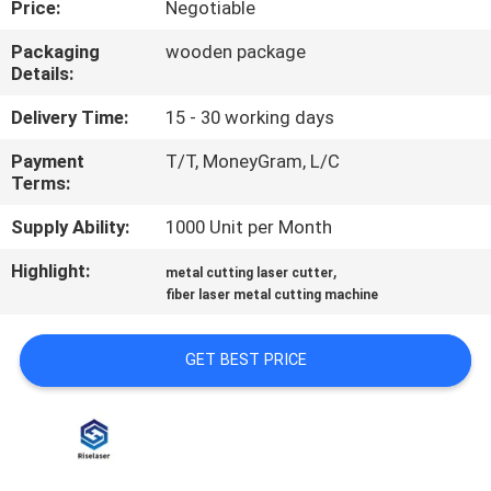
Price:
Negotiable
TOUR
Packaging
wooden package
Details:
QUALITY
CONTROL
Delivery Time:
15 - 30 working days
Payment
T/T, MoneyGram, L/C
Terms:
CONTACT
US
Supply Ability:
1000 Unit per Month
Highlight:
,
metal cutting laser cutter
REQUEST
fiber laser metal cutting machine
A
GET BEST PRICE
QUOTE
РУССКИЙ
САЙТ