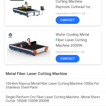
Cutting Machine
Raytools Cuthead for
Aluminum Alloy
negotiation MOQ:1 set
CONTACT
Water Cooling Metal
Fiber Laser Cutting
Machine 2000W
Negotiable MOQ:1 set
CONTACT
Metal Fiber Laser Cutting Machine
1064nm Raycus Metal Fiber Laser Cutting Machine 1000w For
Stainless Steel Plate
Single Platform Cnc Fiber Laser Cutting Machine , Metal Sheet
Cutter 1000W 1500W 2000W