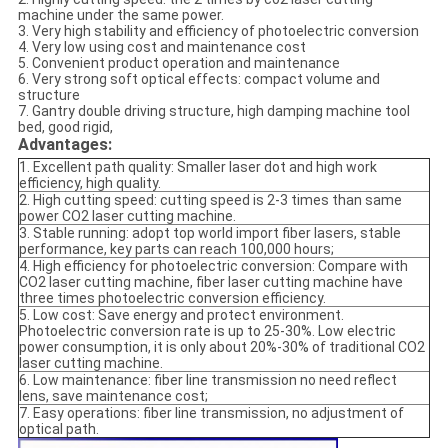
machine under the same power.
3. Very high stability and efficiency of photoelectric conversion
4. Very low using cost and maintenance cost
5. Convenient product operation and maintenance
6. Very strong soft optical effects: compact volume and
structure
7. Gantry double driving structure, high damping machine tool
bed, good rigid,
Advantages:
1. Excellent path quality: Smaller laser dot and high work
efficiency, high quality.
2. High cutting speed: cutting speed is 2-3 times than same
power CO2 laser cutting machine.
3. Stable running: adopt top world import fiber lasers, stable
performance, key parts can reach 100,000 hours;
4. High efficiency for photoelectric conversion: Compare with
CO2 laser cutting machine, fiber laser cutting machine have
three times photoelectric conversion efficiency.
5. Low cost: Save energy and protect environment.
Photoelectric conversion rate is up to 25-30%. Low electric
power consumption, it is only about 20%-30% of traditional CO2
laser cutting machine.
6. Low maintenance: fiber line transmission no need reflect
lens, save maintenance cost;
7. Easy operations: fiber line transmission, no adjustment of
optical path.