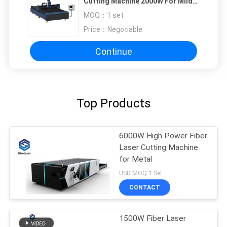
Cutting Machine 2000W For Mild
Steel / Iron Plate
MOQ：
1 set
Price：
Negotiable
Continue
Top Products
6000W High Power Fiber
Laser Cutting Machine
for Metal
USD MOQ:1 Set
CONTACT
1500W Fiber Laser