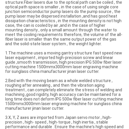
structure.Fiber lasers due to the optical path can be coiled , the
optical path space is smaller , in the case of using single core
junction semiconductor pump lasers do the pump source , the
pump laser may be dispersed installation ,and has good heat
dissipation characteristics , in the mounting density is not high
case, the can is cooled by air ,and in the case of higher
mounting density , only a small amount through the water to
meet the cooling requirements therefore, the volume of the all-
fiber laser is smaller than the same output power of the gas
and the solid-state laser system , the weight lighter.
1.The machine uses a moving gantry structure fast speed new
laser equipment , imported high-precision screw and linear
guide ,smooth transmission, high precision IPG 500w fiber laser
cutting machine 1500mmx3000mm laser engraving machine
for sunglass china manufacturer jinan laser cutter.
2.Bed with the moving beam as a whole welded structure ,
roughing after annealing , and then the vibration aging
treatment , can completely eliminate the stress of welding and
machining ,good rigidity, high accuracy can be maintained for a
long time does not deform IPG 500w fiber laser cutting machine
1500mmx3000mm laser engraving machine for sunglass china
manufacturer jinan laser cutter.
3.X, Y, Z axes are imported from Japan servo motor , high-
precision , high- speed , high-torque , high inertia , stable
performance and durable . Ensure the machine's high speed and