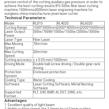
precise control of the cutting auxiliary gas pressure ,in order to
achieve the best cutting results IPG 500w fiber laser cutting
machine 1500mmx3000mm laser engraving machine for
sunglass china manufacturer jinan laser cutter.
Technical Parameters:
Model
RL015
RL4020
RL6020
Cutting Range
1500*3000mm
2000*4000mm
2000*6000mm
Laser Output
500w/700W/1000w/1500w/2000w/3000w
Power
Laser Type
Fiber Laser
Max Moving
70m/min
Speed
Max Cutting
20m/min
Speed:
Cutting accuracy
≤ ± 0.03 mm/1000mm
Driving Mode
Double ball screw driving / Double gear rack
driving
Protection
Enclosure protection
System
Cooling Type
Water Cooling
Software
Laser Cutting Software, Metal Nesting
Software
Supported
PLT, DXF, BMP, AI, DST, DWG, etc.
Format
Advantages​:
1. Excellent quality of light beam
2. Highly cutting speed: the 2 times by co2 laser cutting