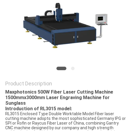
SITEMAP
PRIVACY
POLICY
Product Description
Maxphotonics 500W Fiber Laser Cutting Machine
1500mmx3000mm Laser Engraving Machine for
Sunglass
Introduction of RL3015 model:
RL3015 Enclosed Type Double Worktable Model Fiber laser
cutting machine adopts the most sophisticated Germany IPG or
SPI or Rofin or Raycus Fiber Laser of China, combining Gantry
CNC machine designed by our company and high strength