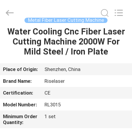
2026
Riselaser
Technology
Co.,
Ltd.
Metal Fiber Laser Cutting Machine
All
Rights
Water Cooling Cnc Fiber Laser
HOME
Reserved.
Cutting Machine 2000W For
PRODUCTS
Mild Steel / Iron Plate
VR
Place of Origin:
Shenzhen, China
SHOW
Brand Name:
Riselaser
Certification:
CE
ABOUT
Model Number:
RL3015
US
Minimum Order
1 set
Quantity:
FACTORY