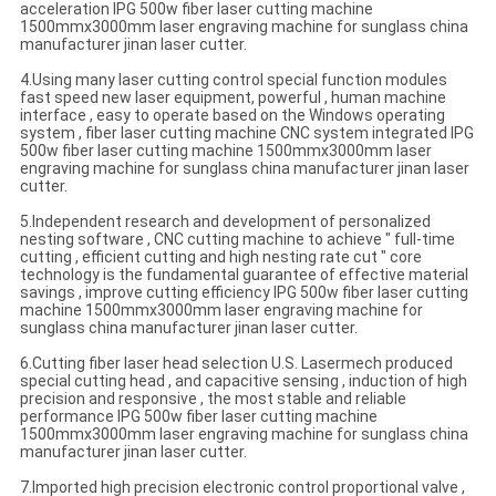
acceleration IPG 500w fiber laser cutting machine
1500mmx3000mm laser engraving machine for sunglass china
manufacturer jinan laser cutter.
4.Using many laser cutting control special function modules
fast speed new laser equipment, powerful , human machine
interface , easy to operate based on the Windows operating
system , fiber laser cutting machine CNC system integrated IPG
500w fiber laser cutting machine 1500mmx3000mm laser
engraving machine for sunglass china manufacturer jinan laser
cutter.
5.Independent research and development of personalized
nesting software , CNC cutting machine to achieve " full-time
cutting , efficient cutting and high nesting rate cut " core
technology is the fundamental guarantee of effective material
savings , improve cutting efficiency IPG 500w fiber laser cutting
machine 1500mmx3000mm laser engraving machine for
sunglass china manufacturer jinan laser cutter.
6.Cutting fiber laser head selection U.S. Lasermech produced
special cutting head , and capacitive sensing , induction of high
precision and responsive , the most stable and reliable
performance IPG 500w fiber laser cutting machine
1500mmx3000mm laser engraving machine for sunglass china
manufacturer jinan laser cutter.
7.Imported high precision electronic control proportional valve ,