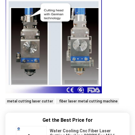
metal cutting laser cutter
fiber laser metal cutting machine
Get the Best Price for
Water Cooling Cnc Fiber Laser