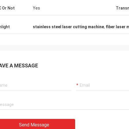
 Or Not
Yes
Transm
hlight
stainless steel laser cutting machine
,
fiber laser 
AVE A MESSAGE
Send Message