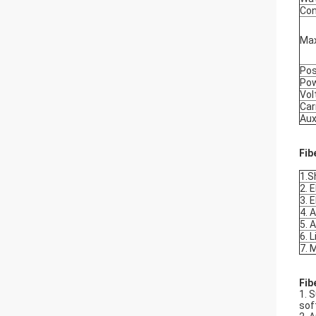
Con
Max
Pos
Po
Vol
Car
Aux
Fib
1.S
2. 
3. 
4. 
5. 
6. 
7. 
Fib
1. 
sof