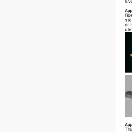
8.S
App
Fib
ste
do 
ste
App
Thi