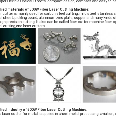
uper Flexible Optical Effects: compact design, compact and easy to f
lied materials of 500W Fiber Laser Cutting Machine:
er cutter is mainly used for carbon steel cutting, mild steel, stainless s
el sheet, pickling board, aluminum zinc plate, copper and many kinds of
high precision cutting. It also can be called fiber cutter machine,fiber o
el cutting,cnc laser cutters.
lied Industry of 500W Fiber Laser Cutting Machine:
s laser cutter for metal is applied in sheet metal processing, aviation,