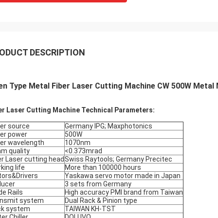
ODUCT DESCRIPTION
n Type Metal Fiber Laser Cutting Machine CW 500W Metal M
er Laser Cutting Machine Technical Parameters:
er source
Germany IPG; Maxphotonics
er power
500W
er wavelength
1070nm
m quality
<0.373mrad
er Laser cutting head
Swiss Raytools; Germany Precitec
king life
More than 100000 hours
ors&Drivers
Yaskawa servo motor made in Japan
ducer
3 sets from Germany
de Rails
High accuracy PMI brand from Taiwan
nsmit system
Dual Rack & Pinion type
ck system
TAIWAN KH-TST
er Chiller
DOLUVO