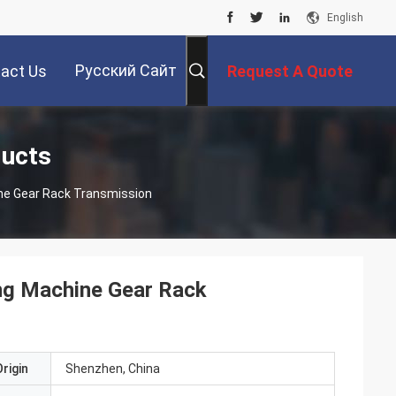
English
Русский Сайт
act Us
Request A Quote
ducts
ne Gear Rack Transmission
ng Machine Gear Rack
rigin
Shenzhen, China