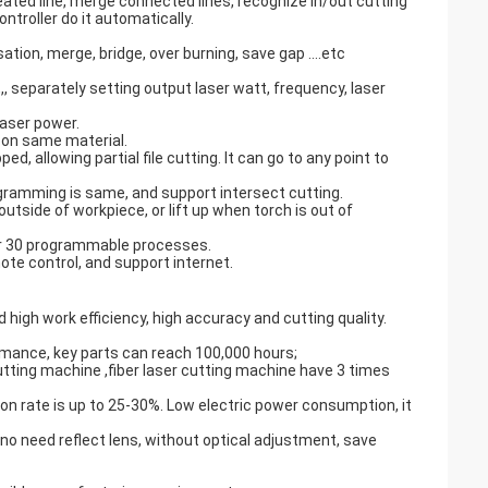
peated line, merge connected lines, recognize in/out cutting
ontroller do it automatically.
sation, merge, bridge, over burning, save gap ….etc
,, separately setting output laser watt, frequency, laser
laser power.
n on same material.
d, allowing partial file cutting. It can go to any point to
gramming is same, and support intersect cutting.
utside of workpiece, or lift up when torch is out of
er 30 programmable processes.
te control, and support internet.
 high work efficiency, high accuracy and cutting quality.
ormance, key parts can reach 100,000 hours;
utting machine ,fiber laser cutting machine have 3 times
n rate is up to 25-30%. Low electric power consumption, it
 no need reflect lens, without optical adjustment, save