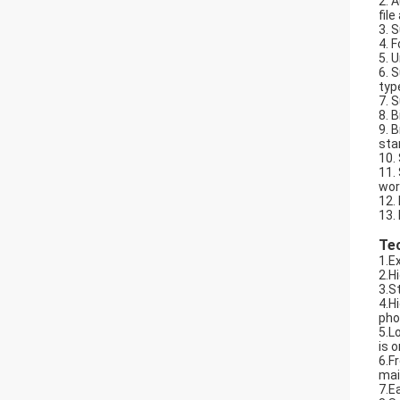
2. 
fil
3. 
4. 
5. 
6. 
typ
7. 
8. 
9. 
sta
10.
11.
wor
12.
13.
Te
1.E
2.H
3.S
4.H
pho
5.L
is 
6.F
mai
7.E