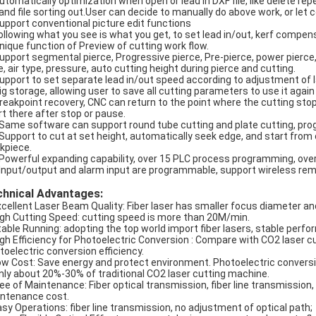
Automatically optimization when open or lead in DXF file, like delete re
e and file sorting out.User can decide to manually do above work, or let c
Support conventional picture edit functions
Following what you see is what you get, to set lead in/out, kerf compen
Unique function of Preview of cutting work flow.
Support segmental pierce, Progressive pierce, Pre-pierce, power pierce,
e, air type, pressure, auto cutting height during pierce and cutting.
Support to set separate lead in/out speed according to adjustment of 
Big storage, allowing user to save all cutting parameters to use it agai
Breakpoint recovery, CNC can return to the point where the cutting stoppe
rt there after stop or pause.
 Same software can support round tube cutting and plate cutting, pro
 Support to cut at set height, automatically seek edge, and start from o
kpiece.
 Powerful expanding capability, over 15 PLC process programming, ov
 Input/output and alarm input are programmable, support wireless remo
chnical Advantages:
xcellent Laser Beam Quality: Fiber laser has smaller focus diameter and
igh Cutting Speed: cutting speed is more than 20M/min.
table Running: adopting the top world import fiber lasers, stable perf
igh Efficiency for Photoelectric Conversion : Compare with CO2 laser c
toelectric conversion efficiency.
ow Cost: Save energy and protect environment. Photoelectric conversio
only about 20%-30% of traditional CO2 laser cutting machine.
ree of Maintenance: Fiber optical transmission, fiber line transmission,
ntenance cost.
asy Operations: fiber line transmission, no adjustment of optical path;