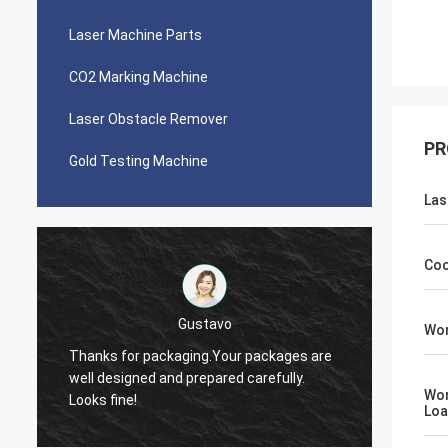
Laser Machine Parts
CO2 Marking Machine
Laser Obstacle Remover
PR
Gold Testing Machine
Las
Coo
Victor
Wor
Thank you, Zoe. I just let you know I was
packages are
quoting around 5 people about laser
arefully.
source. There were cheaper offers but I
Wor
choose you in the end. I like your company
Lo
especially the service.