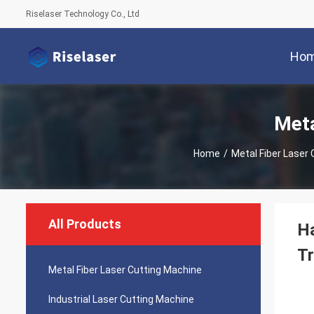
Riselaser Technology Co., Ltd
Ho
Meta
Home
/
Metal Fiber Laser
All Products
Ha
T
Metal Fiber Laser Cutting Machine
Industrial Laser Cutting Machine