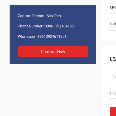
CNC
Contact Person :
Alex Ren
Hig
Phone Number :
008613924641951
Whatsapp :
+8613924641951
Contact Now
LE