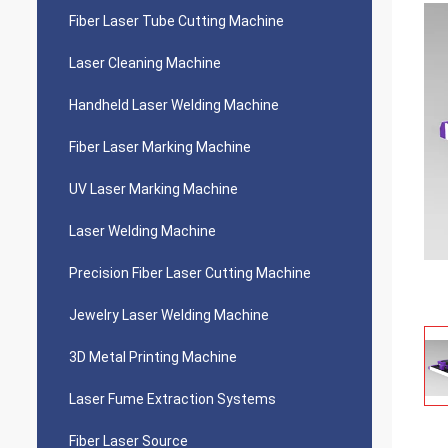
Fiber Laser Tube Cutting Machine
Laser Cleaning Machine
Handheld Laser Welding Machine
Fiber Laser Marking Machine
UV Laser Marking Machine
Laser Welding Machine
Precision Fiber Laser Cutting Machine
Jewelry Laser Welding Machine
3D Metal Printing Machine
Laser Fume Extraction Systems
Fiber Laser Source