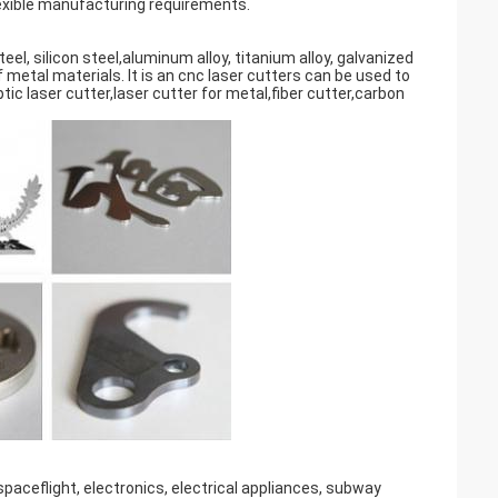
lexible manufacturing requirements.
teel, silicon steel,aluminum alloy, titanium alloy, galvanized
 metal materials. It is an cnc laser cutters can be used to
ptic laser cutter,laser cutter for metal,fiber cutter,carbon
 spaceflight, electronics, electrical appliances, subway