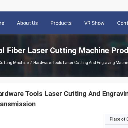
me
About Us
Products
VR Show
Cont
l Fiber Laser Cutting Machine Pro
 Cutting Machine
/
Hardware Tools Laser Cutting And Engraving Machi
rdware Tools Laser Cutting And Engravi
ransmission
Place of O