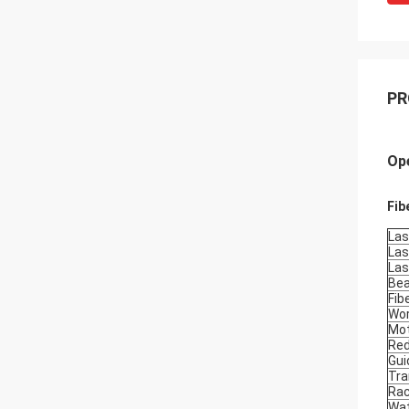
PR
Ope
Fib
Las
Las
Las
Bea
Fib
Wor
Mot
Re
Gui
Tra
Ra
Wat