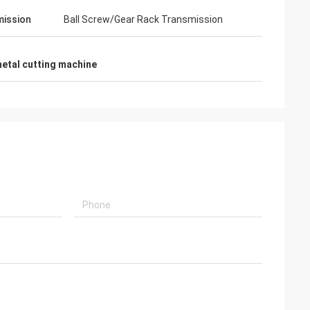
ission
Ball Screw/Gear Rack Transmission
metal cutting machine