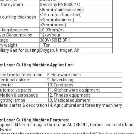
trol system
Germany PA 8000 / C
≤8mm(stainless steel)
≤16mm(carbon steel)
 cutting thickness
≤4mm(aluminum)
≤2mm(brass)
ition Accuracy
±0.03mm/m
wer Consumption
12kw/hour
tage
380V/50HZ,3PH
ry weight
1 Ton
iliary Gas for cutting
Oxygen, Nitrogen, Air
er Laser Cutting Machine Application:
heet metal fabrication
8. Hardware tools
Electrical cabinet
9. Advertising
Elevator
10. Furnitures
Automotive parts
11. Kitchenware equipment
Aviation & aerospace
12. Fitness equipment
Lighting lamps
13. Medical equipment
Metal carfts & decoration
14. Agricultural and forestry machinery
er Laser Cutting Machine Features:
Support different images format as Al, DXF, PLT, Gerber, can read st
tware.