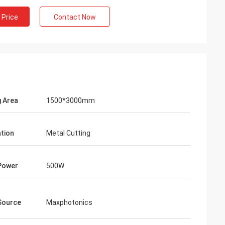
 Price
Contact Now
g Area
1500*3000mm
ation
Metal Cutting
Gustavo
Power
500W
 packaging.Your packages are
ed and prepared carefully.
Source
Maxphotonics