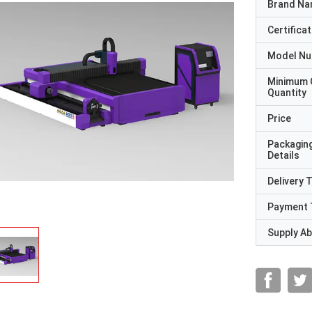
Brand N
Certificat
Model N
Minimum 
Quantity
Price
Packagin
Details
Delivery 
Payment 
Supply Abi