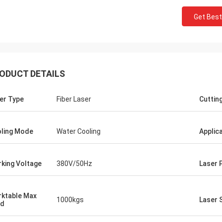
Get Best
ODUCT DETAILS
er Type
Fiber Laser
Cuttin
ling Mode
Water Cooling
Applic
king Voltage
380V/50Hz
Laser 
Stefano
Thanks for
The machine looks sturdy...well built.. like
well design
it!
ktable Max
Looks fine!
1000kgs
Laser 
ad