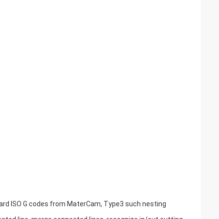
andard ISO G codes from MaterCam, Type3 such nesting