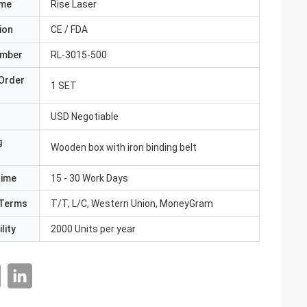
ame
Rise Laser
ion
CE / FDA
umber
RL-3015-500
Order
1 SET
USD Negotiable
g
Wooden box with iron binding belt
Time
15 - 30 Work Days
Terms
T/T, L/C, Western Union, MoneyGram
lity
2000 Units per year