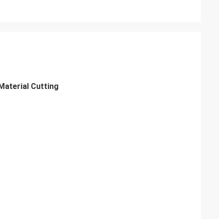
aterial Cutting