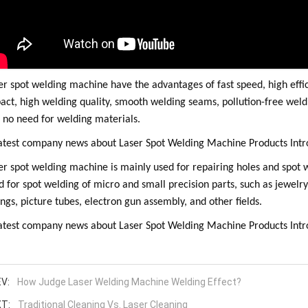
er spot welding machine have the advantages of fast speed, high effi
act, high welding quality, smooth welding seams, pollution-free weldi
 no need for welding materials.
er spot welding machine is mainly used for repairing holes and spot we
d for spot welding of micro and small precision parts, such as jewelry, 
ings, picture tubes, electron gun assembly, and other fields.
V:
How Judge Laser Welding Machine Welding Effect?
T:
Traditional Cleaning Vs. Laser Cleaning