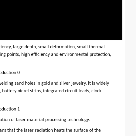
ciency, large depth, small deformation, small thermal
ng points, high efficiency and environmental protection,
lding sand holes in gold and silver jewelry, it is widely
battery nickel strips, integrated circuit leads, clock
ation of laser material processing technology.
s that the laser radiation heats the surface of the