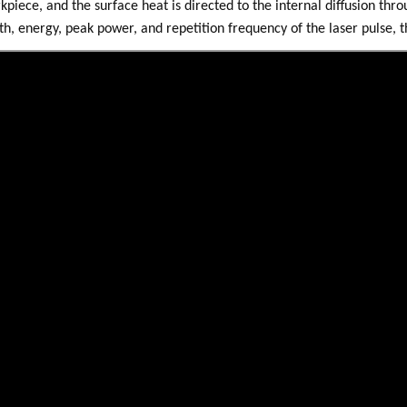
kpiece, and the surface heat is directed to the internal diffusion thr
th, energy, peak power, and repetition frequency of the laser pulse, 