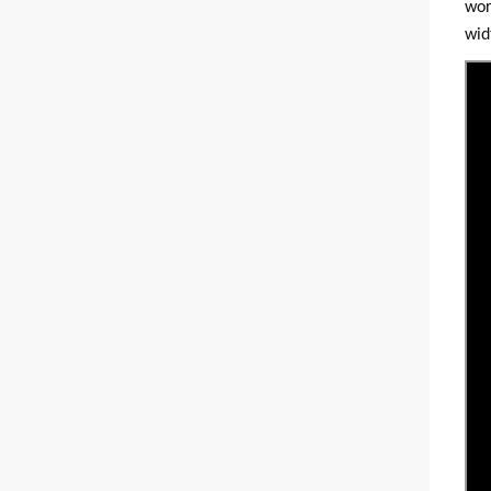
wor
wid