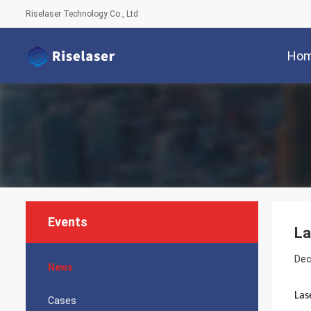
Riselaser Technology Co., Ltd
Ho
Events
La
Dec
News
Las
Cases